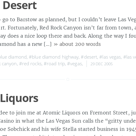
 Desert
o go to Barstow as planned, but I couldn’t leave Las Ve
ert. Fortunately, Red Rock Canyon isn’t far from town, 
 does a nice loop there and back. Along the way I fo
iamond has a new […]
» about 200 words
lue diamond
,
#blue diamond highway
,
#desert
,
#las vegas
,
#las v
k canyon
,
#red rocks
,
#road trip
,
#vegas
,
29 DEC 2005
Liquors
dee to join me at Atomic Liquors on Fremont Street, j
asino in what the Las Vegas Sun calls the “gritty under
e Sobchick and his wife Stella started business in 194