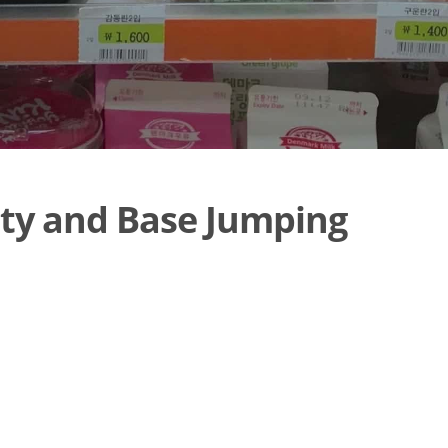
ty and Base Jumping