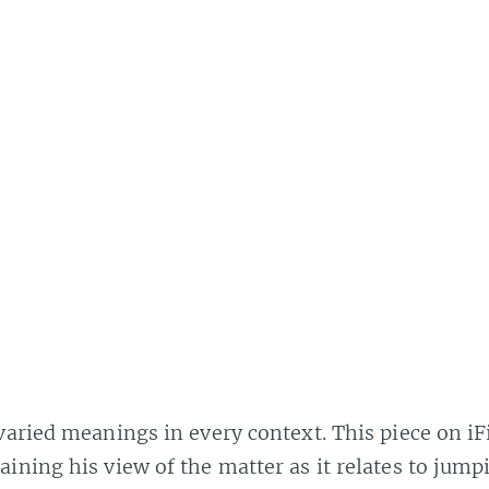
aried meanings in every context. This piece on iF
ining his view of the matter as it relates to jump