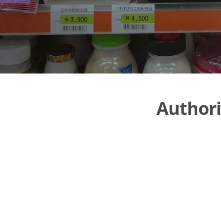
Authori