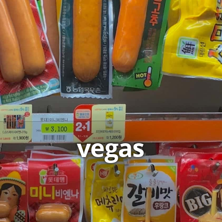
vegas