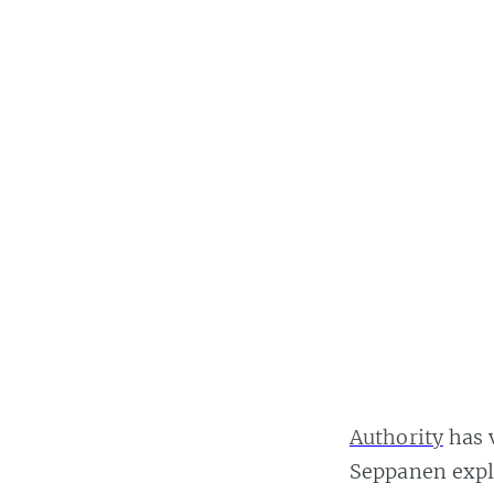
Authority
has v
Seppanen expla