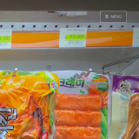
☰
MENU
Home
Search