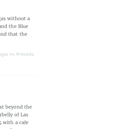
gas without a
and the Blue
und that the
egas nv
,
#nevada
,
ust beyond the
belly of Las
5 with a cafe