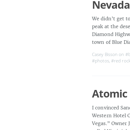
Nevada
We didn’t get t
peak at the des
Diamond Highway
town of Blue D
Casey Bisson on
#b
#photos
,
#red roc
Atomic 
I convinced San
Western Hotel C
Vegas.” Owner Jo