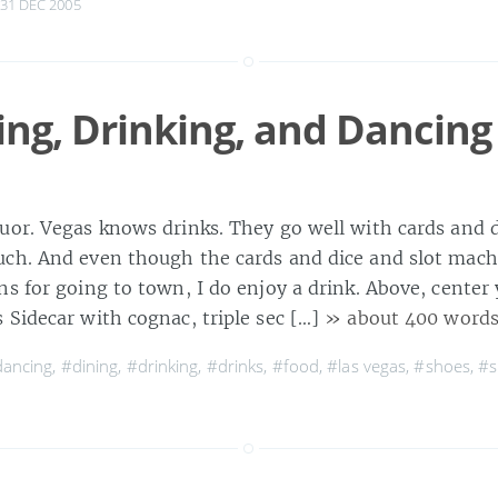
31 DEC 2005
ing, Drinking, and Dancing
uor. Vegas knows drinks. They go well with cards and d
ch. And even though the cards and dice and slot mach
s for going to town, I do enjoy a drink. Above, center
 Sidecar with cognac, triple sec […]
» about 400 word
ancing
,
#dining
,
#drinking
,
#drinks
,
#food
,
#las vegas
,
#shoes
,
#s