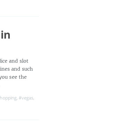
 in
ice and slot
ines and such
 you see the
s
hopping
,
#vegas
,