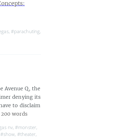
Concepts:
egas
,
#parachuting
,
e Avenue Q, the
imer denying its
have to disclaim
 200 words
gas nv
,
#monster
,
,
#show
,
#theater
,