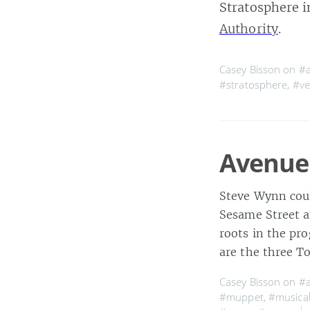
Stratosphere i
Authority
.
Casey Bisson on
#a
#stratosphere
,
#ve
Avenue
Steve Wynn cou
Sesame Street a
roots in the pr
are the three T
Casey Bisson on
#a
#muppet
,
#musica