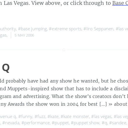
n Las Vegas. View above, or click through to
Base 
uthority
,
#base jumping
,
#extreme sports
,
#Iiro Seppanen
,
#las v
gas
,
5 MAY 2006
 Q
ld probably have had any show he wanted, but he chos
nd Muppets-inspired show that has to include a discla
ogram and advertising. What the show’s creators don’t 
ony Awards the show won in 2004 for best […]
» about
venue q
,
#funny
,
#fuzz
,
#kate
,
#kate monster
,
#las vegas
,
#las ve
l
,
#nevada
,
#performance
,
#puppet
,
#puppet show
,
#q
,
#sandee