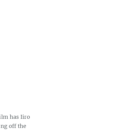
ilm has Iiro
ing off the