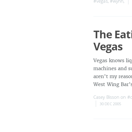
#vegas
,
#wynn
,
The Eat
Vegas
Vegas knows liq
machines and su
aren’t my reason
West Wing Bar’s
Casey Bisson on
#d
30 DEC 2005