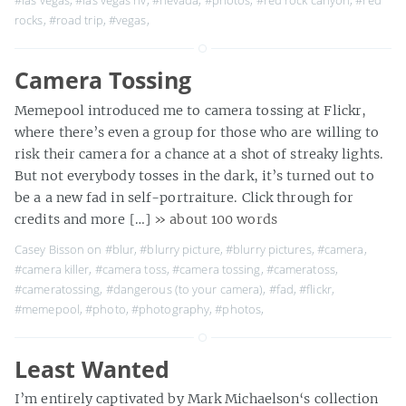
#las vegas
,
#las vegas nv
,
#nevada
,
#photos
,
#red rock canyon
,
#red
rocks
,
#road trip
,
#vegas
,
Camera Tossing
Memepool introduced me to camera tossing at Flickr,
where there’s even a group for those who are willing to
risk their camera for a chance at a shot of streaky lights.
But not everybody tosses in the dark, it’s turned out to
be a a new fad in self-portraiture. Click through for
credits and more […]
» about 100 words
Casey Bisson on
#blur
,
#blurry picture
,
#blurry pictures
,
#camera
,
#camera killer
,
#camera toss
,
#camera tossing
,
#cameratoss
,
#cameratossing
,
#dangerous (to your camera)
,
#fad
,
#flickr
,
#memepool
,
#photo
,
#photography
,
#photos
,
Least Wanted
I’m entirely captivated by Mark Michaelson‘s collection