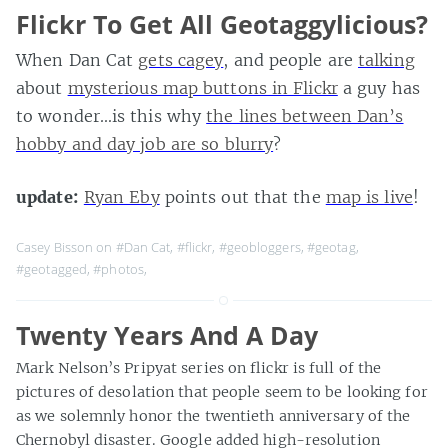
Flickr To Get All Geotaggylicious?
When Dan Cat
gets cagey
, and people are
talking
about
mysterious map buttons in Flickr
a guy has
to wonder…is this why
the lines between Dan’s
hobby and day job are so blurry
?
update:
Ryan Eby
points out that the
map is live
!
Casey Bisson on
#Dan Cat
,
#flickr
,
#geobloggers
,
#geotag
,
#geotagged
,
#photos
,
Twenty Years And A Day
Mark Nelson’s Pripyat series on flickr is full of the
pictures of desolation that people seem to be looking for
as we solemnly honor the twentieth anniversary of the
Chernobyl disaster. Google added high-resolution