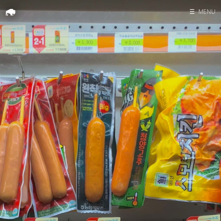
☰
MENU
Home
Search