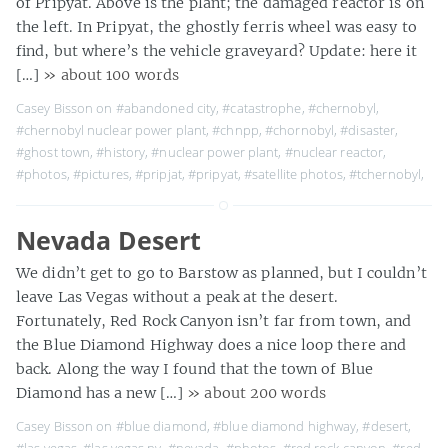
of Pripyat. Above is the plant; the damaged reactor is on
the left. In Pripyat, the ghostly ferris wheel was easy to
find, but where’s the vehicle graveyard? Update: here it
[…]
» about 100 words
Casey Bisson on
#abandoned city
,
#catastrophe
,
#chernobyl
,
#chernobyl nuclear power plant
,
#chnpp
,
#chornobyl
,
#disaster
,
#ghost town
,
#history
,
#nuclear power plant
,
#nuclear reactor
,
#photos
,
#pictures
,
#pripjat
,
#pripyat
,
#satellite photos
,
#tchernobyl
,
Nevada Desert
We didn’t get to go to Barstow as planned, but I couldn’t
leave Las Vegas without a peak at the desert.
Fortunately, Red Rock Canyon isn’t far from town, and
the Blue Diamond Highway does a nice loop there and
back. Along the way I found that the town of Blue
Diamond has a new […]
» about 200 words
Casey Bisson on
#blue diamond
,
#blue diamond highway
,
#desert
,