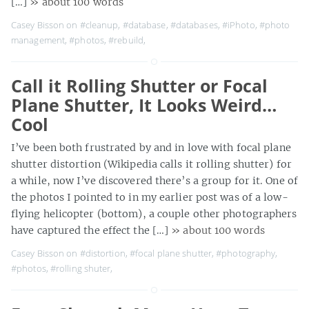
[…]
» about 100 words
Casey Bisson on
#cleanup
,
#database
,
#databases
,
#iPhoto
,
#photo
management
,
#photos
,
#rebuild
,
Call it Rolling Shutter or Focal
Plane Shutter, It Looks Weird…
Cool
I’ve been both frustrated by and in love with focal plane
shutter distortion (Wikipedia calls it rolling shutter) for
a while, now I’ve discovered there’s a group for it. One of
the photos I pointed to in my earlier post was of a low-
flying helicopter (bottom), a couple other photographers
have captured the effect the […]
» about 100 words
Casey Bisson on
#distortion
,
#focal plane shutter
,
#photography
,
#photos
,
#rolling shuter
,