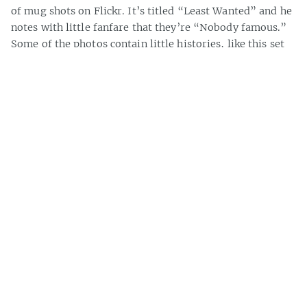
of mug shots on Flickr. It’s titled “Least Wanted” and he
notes with little fanfare that they’re “Nobody famous.”
Some of the photos contain little histories, like this set
from the 40s and 50s that includes conviction details —
“30 days W. H.” for “selling obscene literature.” Another
[…]
» about 200 words
Casey Bisson on
#1940s
,
#accused criminal
,
#arrest
,
#crime
,
#criminology
,
#history
,
#law enforcement
,
#mug shot
,
#mug shots
,
#photos
,
#police
,
#police photo
,
#police photos
,
#recidivism
,
#recidivist
,
beatnikside’s Vegas Photo
Gallery
I can’t help but like beatnickside‘s Las Vegas Flickr photo
set. It’s one of the most photographed of cities, but these
photos are fresher than that. Sometimes enteraining,
sometimes informing, the shots of Vegas’s glitz and