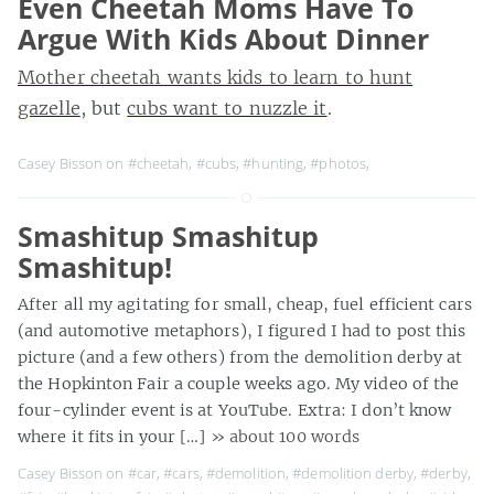
Even Cheetah Moms Have To
Argue With Kids About Dinner
Mother cheetah wants kids to learn to hunt
gazelle
, but
cubs want to nuzzle it
.
Casey Bisson on
#cheetah
,
#cubs
,
#hunting
,
#photos
,
Smashitup Smashitup
Smashitup!
After all my agitating for small, cheap, fuel efficient cars
(and automotive metaphors), I figured I had to post this
picture (and a few others) from the demolition derby at
the Hopkinton Fair a couple weeks ago. My video of the
four-cylinder event is at YouTube. Extra: I don’t know
where it fits in your […]
» about 100 words
Casey Bisson on
#car
,
#cars
,
#demolition
,
#demolition derby
,
#derby
,