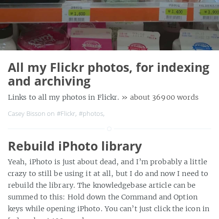
All my Flickr photos, for indexing
and archiving
Links to all my photos in Flickr.
» about 36900 words
Casey Bisson on
#Flickr
,
#photos
,
Rebuild iPhoto library
Yeah, iPhoto is just about dead, and I’m probably a little
crazy to still be using it at all, but I do and now I need to
rebuild the library. The knowledgebase article can be
summed to this: Hold down the Command and Option
keys while opening iPhoto. You can’t just click the icon in