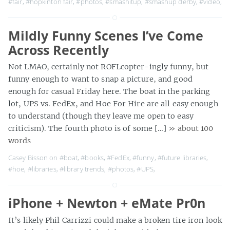
#fair
,
#hopkinton fair
,
#photos
,
#smashitup
,
#smashup derby
,
#video
,
Mildly Funny Scenes I’ve Come
Across Recently
Not LMAO, certainly not ROFLcopter-ingly funny, but
funny enough to want to snap a picture, and good
enough for casual Friday here. The boat in the parking
lot, UPS vs. FedEx, and Hoe For Hire are all easy enough
to understand (though they leave me open to easy
criticism). The fourth photo is of some […]
» about 100
words
Casey Bisson on
#boat
,
#books
,
#FedEx
,
#funny
,
#future libraries
,
#hoe
,
#libraries
,
#library trends
,
#photos
,
#UPS
,
iPhone + Newton + eMate Pr0n
It’s likely Phil Carrizzi could make a broken tire iron look