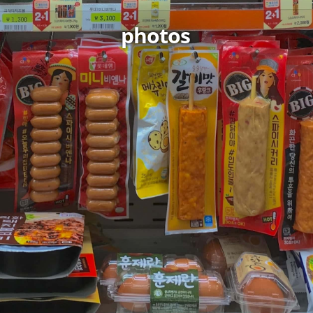
photos