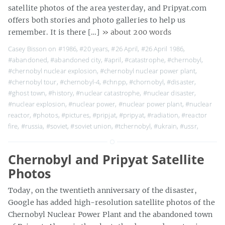
satellite photos of the area yesterday, and Pripyat.com
offers both stories and photo galleries to help us
remember. It is there […]
» about 200 words
Casey Bisson on
#1986
,
#20 years
,
#26 April
,
#26 April 1986
,
#abandoned
,
#abandoned city
,
#april
,
#catastrophe
,
#chernobyl
,
#chernobyl nuclear explosion
,
#chernobyl nuclear power plant
,
#chernobyl tour
,
#chernobyl-4
,
#chnpp
,
#chornobyl
,
#disaster
,
#ghost town
,
#history
,
#nuclear catastrophe
,
#nuclear disaster
,
#nuclear explosion
,
#nuclear power
,
#nuclear power plant
,
#nuclear
reactor
,
#photos
,
#pictures
,
#pripjat
,
#pripyat
,
#radiation
,
#reactor
fire
,
#russia
,
#soviet
,
#soviet union
,
#tchernobyl
,
#ukrain
,
#ussr
,
Chernobyl and Pripyat Satellite
Photos
Today, on the twentieth anniversary of the disaster,
Google has added high-resolution satellite photos of the
Chernobyl Nuclear Power Plant and the abandoned town