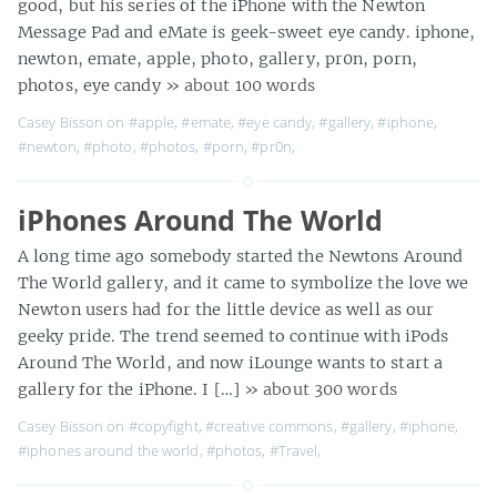
good, but his series of the iPhone with the Newton
Message Pad and eMate is geek-sweet eye candy. iphone,
newton, emate, apple, photo, gallery, pr0n, porn,
photos, eye candy
» about 100 words
Casey Bisson on
#apple
,
#emate
,
#eye candy
,
#gallery
,
#iphone
,
#newton
,
#photo
,
#photos
,
#porn
,
#pr0n
,
iPhones Around The World
A long time ago somebody started the Newtons Around
The World gallery, and it came to symbolize the love we
Newton users had for the little device as well as our
geeky pride. The trend seemed to continue with iPods
Around The World, and now iLounge wants to start a
gallery for the iPhone. I […]
» about 300 words
Casey Bisson on
#copyfight
,
#creative commons
,
#gallery
,
#iphone
,
#iphones around the world
,
#photos
,
#Travel
,