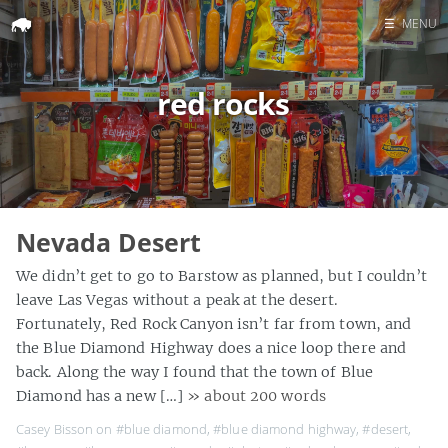
☰
MENU
Home
red rocks
Search
Nevada Desert
We didn’t get to go to Barstow as planned, but I couldn’t
leave Las Vegas without a peak at the desert.
Fortunately, Red Rock Canyon isn’t far from town, and
the Blue Diamond Highway does a nice loop there and
back. Along the way I found that the town of Blue
Diamond has a new […]
» about 200 words
Casey Bisson on
#blue diamond
,
#blue diamond highway
,
#desert
,