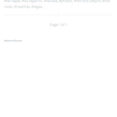
#las vegas
,
#las vegas nv
,
#nevada
,
#photos
,
#red rock canyon
,
#red
rocks
,
#road trip
,
#vegas
,
Page 1 of 1
MaisonBisson