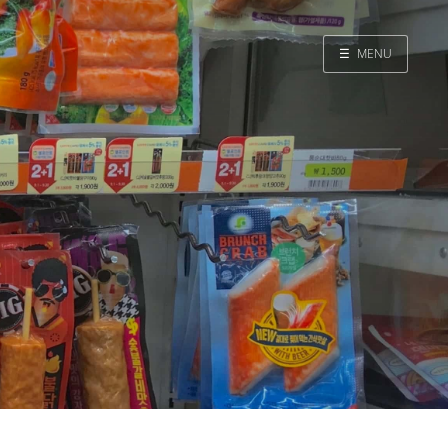
☰
MENU
Home
Search