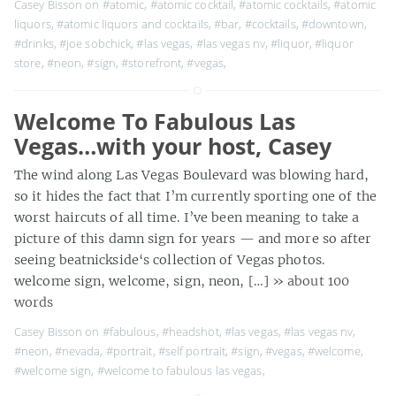
Casey Bisson on
#atomic
,
#atomic cocktail
,
#atomic cocktails
,
#atomic
liquors
,
#atomic liquors and cocktails
,
#bar
,
#cocktails
,
#downtown
,
#drinks
,
#joe sobchick
,
#las vegas
,
#las vegas nv
,
#liquor
,
#liquor
store
,
#neon
,
#sign
,
#storefront
,
#vegas
,
Welcome To Fabulous Las
Vegas…with your host, Casey
The wind along Las Vegas Boulevard was blowing hard,
so it hides the fact that I’m currently sporting one of the
worst haircuts of all time. I’ve been meaning to take a
picture of this damn sign for years — and more so after
seeing beatnickside‘s collection of Vegas photos.
welcome sign, welcome, sign, neon, […]
» about 100
words
Casey Bisson on
#fabulous
,
#headshot
,
#las vegas
,
#las vegas nv
,
#neon
,
#nevada
,
#portrait
,
#self portrait
,
#sign
,
#vegas
,
#welcome
,
#welcome sign
,
#welcome to fabulous las vegas
,