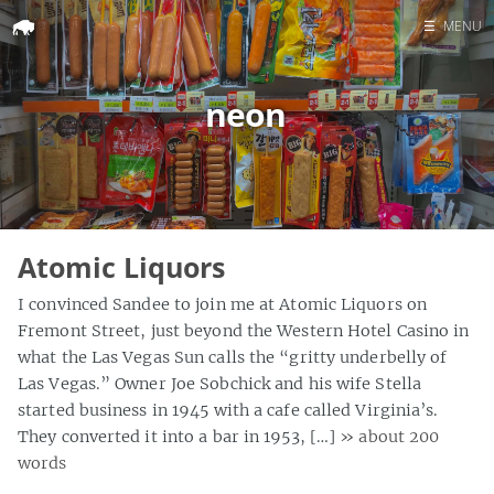
☰
MENU
Home
neon
Search
Atomic Liquors
I convinced Sandee to join me at Atomic Liquors on
Fremont Street, just beyond the Western Hotel Casino in
what the Las Vegas Sun calls the “gritty underbelly of
Las Vegas.” Owner Joe Sobchick and his wife Stella
started business in 1945 with a cafe called Virginia’s.
They converted it into a bar in 1953, […]
» about 200
words