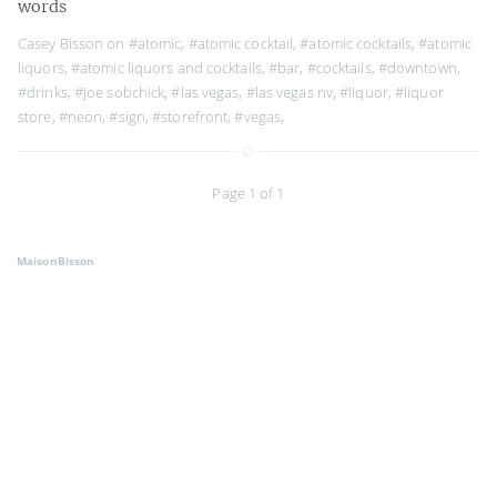
words
Casey Bisson on
#atomic
,
#atomic cocktail
,
#atomic cocktails
,
#atomic
liquors
,
#atomic liquors and cocktails
,
#bar
,
#cocktails
,
#downtown
,
#drinks
,
#joe sobchick
,
#las vegas
,
#las vegas nv
,
#liquor
,
#liquor
store
,
#neon
,
#sign
,
#storefront
,
#vegas
,
Page 1 of 1
MaisonBisson