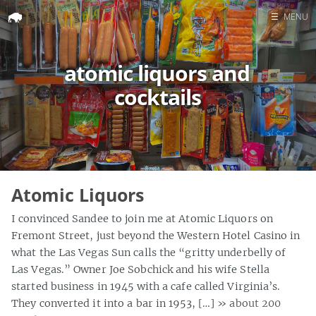
☰
MENU
Home
atomic liquors and
Search
cocktails
Atomic Liquors
I convinced Sandee to join me at Atomic Liquors on
Fremont Street, just beyond the Western Hotel Casino in
what the Las Vegas Sun calls the “gritty underbelly of
Las Vegas.” Owner Joe Sobchick and his wife Stella
started business in 1945 with a cafe called Virginia’s.
They converted it into a bar in 1953, […]
» about 200