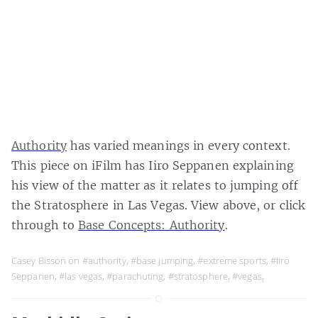
Authority
has varied meanings in every context.
This piece on iFilm has Iiro Seppanen explaining
his view of the matter as it relates to jumping off
the Stratosphere in Las Vegas. View above, or click
through to
Base Concepts: Authority
.
Casey Bisson on
#authority
,
#base jumping
,
#extreme sports
,
#Iiro
Seppanen
,
#las vegas
,
#parachuting
,
#stratosphere
,
#vegas
,