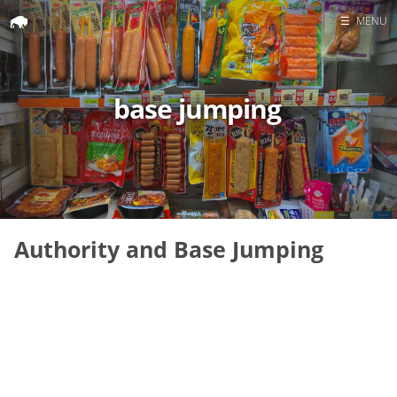
☰
MENU
Home
Search
base jumping
Authority and Base Jumping