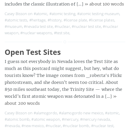
includes the classic illustration of […]
» about 100 words
Casey Bisson on
#atomic
,
#atomic testing
,
#atomic testing museum
,
#atomic tests
,
#heritage
,
#history
,
#license plate
,
#license plates
,
#museum
,
#nevada test site
,
#nuclear
,
#nuclear test site
,
#nuclear
weapon
,
#nuclear weapons
,
#test site
,
Open Test Sites
I guess not everybody in Nevada loves the Test Site as
much as this postcard might suggest, but hey, what do
tourists know? The image comes from _roberta‘s Flickr
photostream, and she doesn’t seem too critical. About
850 miles southeast today, the Trinity Site — where the
world’s first atomic weapon was detonated in a […]
»
about 200 words
Casey Bisson on
#alamogordo
,
#alamogordo new mexico
,
#atomic
,
#atomic bomb
,
#atomic weapon
,
#mercury
,
#mercury nevada
,
#nevada
,
#new mexico
,
#nuclear
,
#nuclear bomb
,
#nuclear test
,