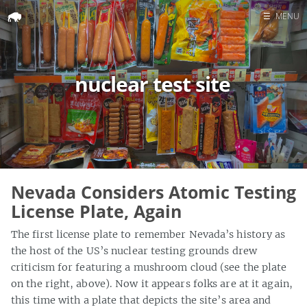
☰
MENU
Home
Search
nuclear test site
Nevada Considers Atomic Testing
License Plate, Again
The first license plate to remember Nevada’s history as
the host of the US’s nuclear testing grounds drew
criticism for featuring a mushroom cloud (see the plate
on the right, above). Now it appears folks are at it again,
this time with a plate that depicts the site’s area and