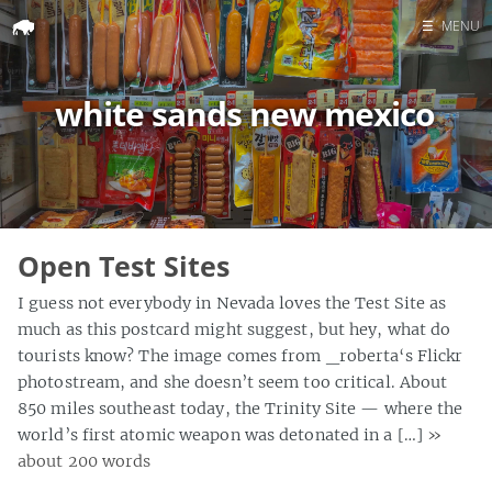
☰
MENU
Home
white sands new mexico
Search
Open Test Sites
I guess not everybody in Nevada loves the Test Site as
much as this postcard might suggest, but hey, what do
tourists know? The image comes from _roberta‘s Flickr
photostream, and she doesn’t seem too critical. About
850 miles southeast today, the Trinity Site — where the
world’s first atomic weapon was detonated in a […]
»
about 200 words