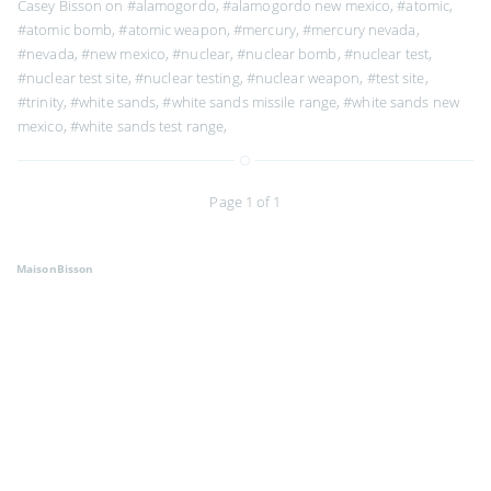
Casey Bisson on
#alamogordo
,
#alamogordo new mexico
,
#atomic
,
#atomic bomb
,
#atomic weapon
,
#mercury
,
#mercury nevada
,
#nevada
,
#new mexico
,
#nuclear
,
#nuclear bomb
,
#nuclear test
,
#nuclear test site
,
#nuclear testing
,
#nuclear weapon
,
#test site
,
#trinity
,
#white sands
,
#white sands missile range
,
#white sands new
mexico
,
#white sands test range
,
Page 1 of 1
MaisonBisson