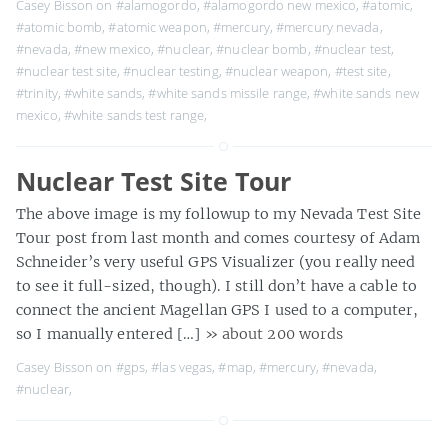
Casey Bisson on
#alamogordo
,
#alamogordo new mexico
,
#atomic
,
#atomic bomb
,
#atomic weapon
,
#mercury
,
#mercury nevada
,
#nevada
,
#new mexico
,
#nuclear
,
#nuclear bomb
,
#nuclear test
,
#nuclear test site
,
#nuclear testing
,
#nuclear weapon
,
#test site
,
#trinity
,
#white sands
,
#white sands missile range
,
#white sands new
mexico
,
#white sands test range
,
Nuclear Test Site Tour
The above image is my followup to my Nevada Test Site
Tour post from last month and comes courtesy of Adam
Schneider’s very useful GPS Visualizer (you really need
to see it full-sized, though). I still don’t have a cable to
connect the ancient Magellan GPS I used to a computer,
so I manually entered […]
» about 200 words
Casey Bisson on
#gps
,
#las vegas
,
#map
,
#mercury
,
#nevada
,
#nuclear
,