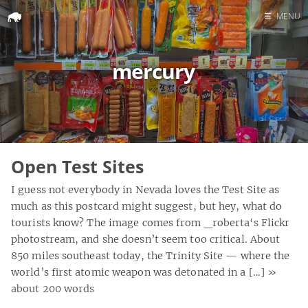
☰
MENU
Home
mercury
Search
Open Test Sites
I guess not everybody in Nevada loves the Test Site as
much as this postcard might suggest, but hey, what do
tourists know? The image comes from _roberta‘s Flickr
photostream, and she doesn’t seem too critical. About
850 miles southeast today, the Trinity Site — where the
world’s first atomic weapon was detonated in a […]
»
about 200 words