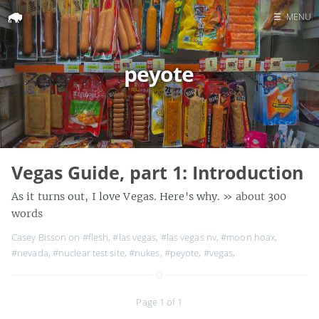
☰
MENU
Home
peyote
Search
Vegas Guide, part 1: Introduction
As it turns out, I love Vegas. Here's why.
» about 300
words
Casey Bisson on
#flesh
,
#las vegas
,
#las vegas nv
,
#moon hoax
,
#nevada
,
#nuclear test site
,
#nukes
,
#peyote
,
#vegas
,
Page 1 of 1