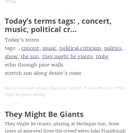
#tmbg
,
Today’s terms tags: , concert,
music, political cr…
Today’s terms
tags: ,
concert
,
music
,
political criticism
,
politics
,
show
,
the sun
,
they might be giants
,
tmbg
echo through pine walls
stretch sun along desire’s coast
bob on
#concert
,
#music
,
#political criticism
,
#show
,
#the sun
,
#they
might be giants
,
#tmbg
,
They Might Be Giants
They Might Be Giants, playing at Mohegan Sun, drew
roars of approval from the crowd when John Flansburgh