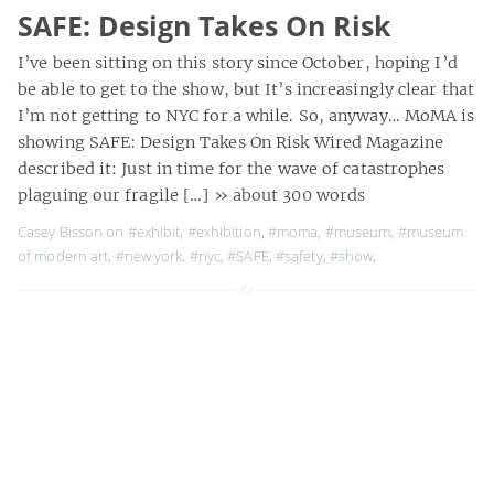
SAFE: Design Takes On Risk
I’ve been sitting on this story since October, hoping I’d
be able to get to the show, but It’s increasingly clear that
I’m not getting to NYC for a while. So, anyway… MoMA is
showing SAFE: Design Takes On Risk Wired Magazine
described it: Just in time for the wave of catastrophes
plaguing our fragile […]
» about 300 words
Casey Bisson on
#exhibit
,
#exhibition
,
#moma
,
#museum
,
#museum
of modern art
,
#new york
,
#nyc
,
#SAFE
,
#safety
,
#show
,
Goats Show
I can’t really pass as an undergrad anymore, but they
still let me in to Friday Night Rock to see The Mountain
Goats. MP3s: This Year Commandante Going to
Bridlington tags: dartmouth college, friday night rock,
goats, john darnielle, lo-fi, mountain goats, mp3s,