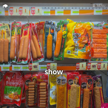
☰
MENU
Home
Search
show