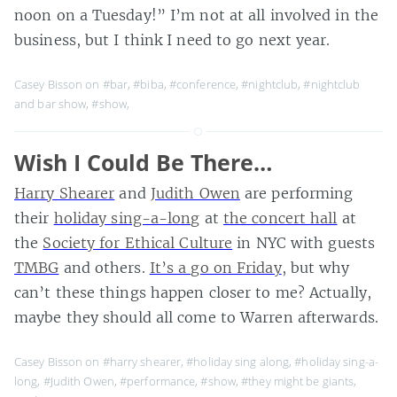
noon on a Tuesday!” I’m not at all involved in the
business, but I think I need to go next year.
Casey Bisson on
#bar
,
#biba
,
#conference
,
#nightclub
,
#nightclub
and bar show
,
#show
,
Wish I Could Be There…
Harry Shearer
and
Judith Owen
are performing
their
holiday sing-a-long
at
the concert hall
at
the
Society for Ethical Culture
in NYC with guests
TMBG
and others.
It’s a go on Friday
, but why
can’t these things happen closer to me? Actually,
maybe they should all come to Warren afterwards.
Casey Bisson on
#harry shearer
,
#holiday sing along
,
#holiday sing-a-
long
,
#Judith Owen
,
#performance
,
#show
,
#they might be giants
,