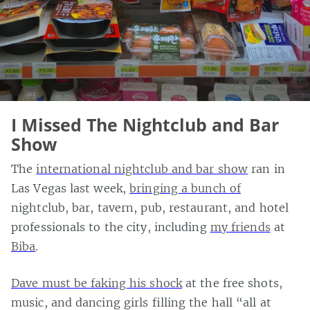
I Missed The Nightclub and Bar
Show
The
international nightclub and bar show
ran in
Las Vegas last week,
bringing a bunch of
nightclub, bar, tavern, pub, restaurant, and hotel
professionals to the city, including
my friends
at
Biba
.
Dave must be faking his shock
at the free shots,
music, and dancing girls filling the hall “all at