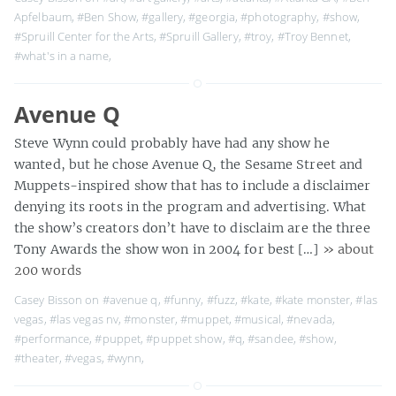
Apfelbaum
,
#Ben Show
,
#gallery
,
#georgia
,
#photography
,
#show
,
#Spruill Center for the Arts
,
#Spruill Gallery
,
#troy
,
#Troy Bennet
,
#what's in a name
,
Avenue Q
Steve Wynn could probably have had any show he
wanted, but he chose Avenue Q, the Sesame Street and
Muppets-inspired show that has to include a disclaimer
denying its roots in the program and advertising. What
the show’s creators don’t have to disclaim are the three
Tony Awards the show won in 2004 for best […]
» about
200 words
Casey Bisson on
#avenue q
,
#funny
,
#fuzz
,
#kate
,
#kate monster
,
#las
vegas
,
#las vegas nv
,
#monster
,
#muppet
,
#musical
,
#nevada
,
#performance
,
#puppet
,
#puppet show
,
#q
,
#sandee
,
#show
,
#theater
,
#vegas
,
#wynn
,