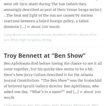
went off-lyric sheet during The Sun (which they
amusingly described as part of their Venue Songs series):
…The heat and light of the sun are caused by nuclear
reactions between a failed foreign policy, a failed
domestic […]
» about 200 words
Casey Bisson on
#concert
,
#music
,
#political criticism
,
#show
,
#the
sun
,
#they might be giants
,
#tmbg
,
Troy Bennett at “Ben Show”
Ben Apfelbaum died before having the chance to see it all
come together, but his quirky idea seems to be a hit.
Here’s how Jerry Cullum described it for the Atlanta
Journal Constitution: “The Ben Show” was the brainchild
of beloved Spruill Gallery director Ben Apfelbaum, who
asked one day, “What’s in a name?” and […]
» about 200
words
Casey Bisson on
#art
,
#art gallery
,
#arts
,
#atlanta
,
#Atlanta GA
,
#Ben