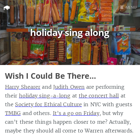
☰
MENU
Home
holiday sing along
Search
Wish I Could Be There…
Harry Shearer
and
Judith Owen
are performing
their
holiday sing-a-long
at
the concert hall
at
the
Society for Ethical Culture
in NYC with guests
TMBG
and others.
It’s a go on Friday
, but why
can’t these things happen closer to me? Actually,
maybe they should all come to Warren afterwards.