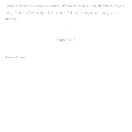
Casey Bisson on
#harry shearer
,
#holiday sing along
,
#holiday sing-a-
long
,
#Judith Owen
,
#performance
,
#show
,
#they might be giants
,
#tmbg
,
Page 1 of 1
MaisonBisson