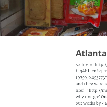
Atlanta
<a href="http:
f=q&hl=en&q=12
19759,0.053773">
and they were t
href="http://ma
why not go? Onc
out works by <a