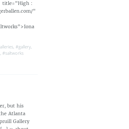
title="High :
gerballen.com/"
altworks">Iona
alleries
,
#gallery
,
n
,
#saltworks
r, but his
the Atlanta
ruill Gallery