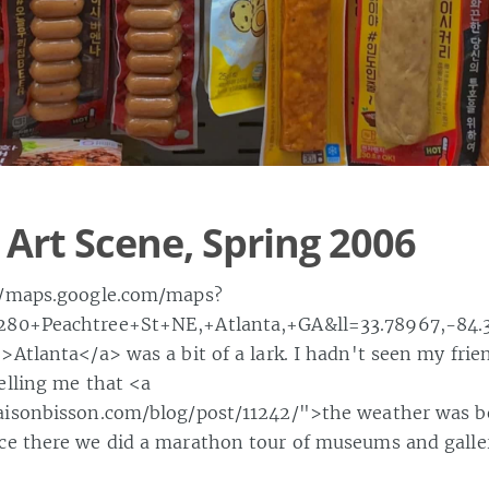
 Art Scene, Spring 2006
//maps.google.com/maps?
80+Peachtree+St+NE,+Atlanta,+GA&ll=33.78967,-84.
Atlanta</a> was a bit of a lark. I hadn't seen my frien
elling me that <a
isonbisson.com/blog/post/11242/">the weather was be
e there we did a marathon tour of museums and galler