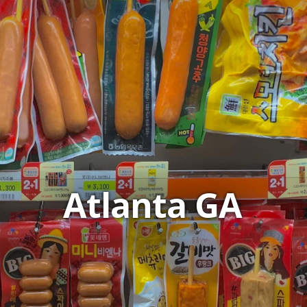
Atlanta GA