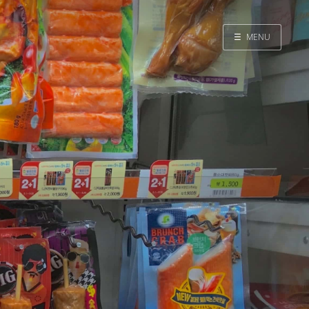
☰
MENU
Home
Search