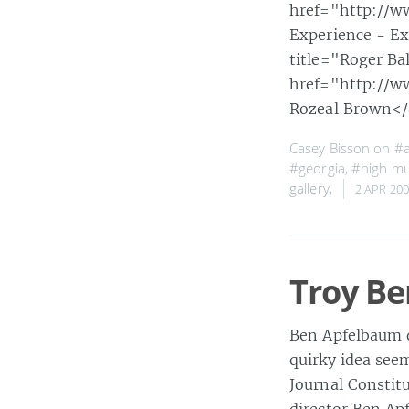
href="http://w
Experience - E
title="Roger Ba
href="http://ww
Rozeal Brown<
Casey Bisson on
#a
#georgia
,
#high m
gallery
,
2 APR 20
Troy Be
Ben Apfelbaum d
quirky idea seem
Journal Constit