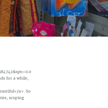
384742&spn=0.0
ds for a while,
autiful</a>. So
ies, scoping