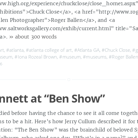
ww.high.org/experience/chuckclose/close_home1.aspx" 
xhibitions">Chuck Close</a>, <a href="http://www.ro
llen Photographer">Roger Ballen</a>, and <a
w.saltworksgallery.com/exhib/current.html" title="S
/a>.
» about 300 words
rt
,
#atlanta
,
#atlanta college of art
,
#Atlanta GA
,
#Chuck Close
,
#g
useum
,
#Iona Rozeal Brown
,
#museum
,
#museums
,
#Roger Balle
06
nnett at “Ben Show”
ied before having the chance to see it all come togethe
s to be a hit. Here’s how Jerry Cullum described it for 
ution: “The Ben Show” was the brainchild of beloved Sp