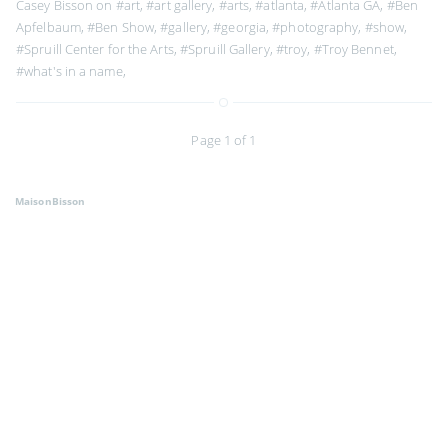
Casey Bisson on
#art
,
#art gallery
,
#arts
,
#atlanta
,
#Atlanta GA
,
#Ben
Apfelbaum
,
#Ben Show
,
#gallery
,
#georgia
,
#photography
,
#show
,
#Spruill Center for the Arts
,
#Spruill Gallery
,
#troy
,
#Troy Bennet
,
#what's in a name
,
Page 1 of 1
MaisonBisson