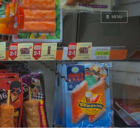
☰
MENU
Home
Search