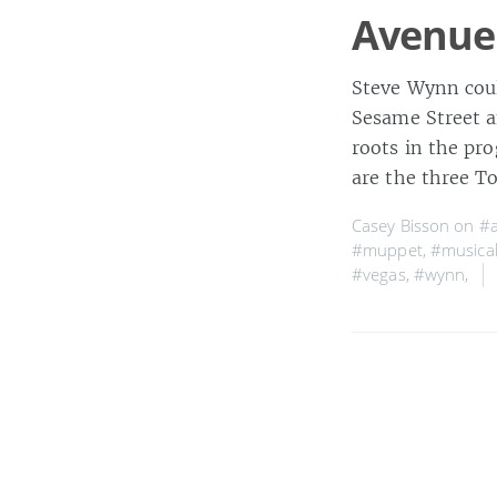
Avenue
Steve Wynn cou
Sesame Street a
roots in the pr
are the three T
Casey Bisson on
#a
#muppet
,
#musica
#vegas
,
#wynn
,