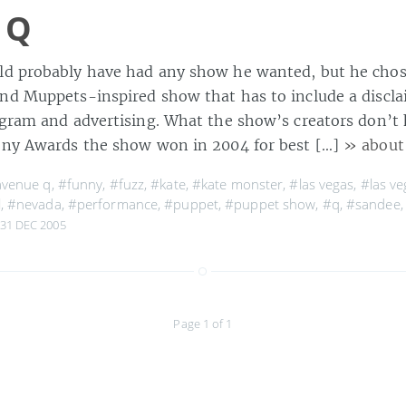
 Q
ld probably have had any show he wanted, but he chos
nd Muppets-inspired show that has to include a discla
ogram and advertising. What the show’s creators don’t 
ony Awards the show won in 2004 for best […]
» about
venue q
,
#funny
,
#fuzz
,
#kate
,
#kate monster
,
#las vegas
,
#las ve
l
,
#nevada
,
#performance
,
#puppet
,
#puppet show
,
#q
,
#sandee
31 DEC 2005
Page 1 of 1