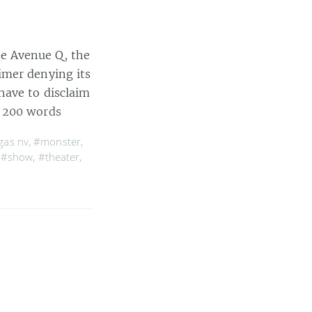
e Avenue Q, the
imer denying its
have to disclaim
 200 words
gas nv
,
#monster
,
,
#show
,
#theater
,