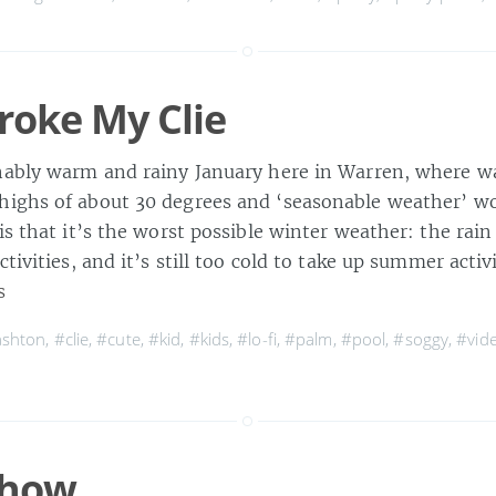
roke My Clie
nably warm and rainy January here in Warren, where w
ighs of about 30 degrees and ‘seasonable weather’ wo
is that it’s the worst possible winter weather: the rain
ctivities, and it’s still too cold to take up summer activ
s
ashton
,
#clie
,
#cute
,
#kid
,
#kids
,
#lo-fi
,
#palm
,
#pool
,
#soggy
,
#vid
Show