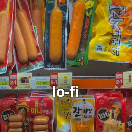
lo-fi