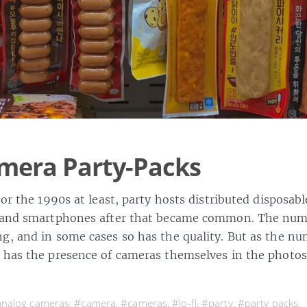
mera Party-Packs
 or the 1990s at least, party hosts distributed disposa
s and smartphones after that became common. The num
g, and in some cases so has the quality. But as the n
 has the presence of cameras themselves in the photos
nalog cameras
,
#camera
,
#cameras
,
#lo-fi
,
#party
,
#party packs
,