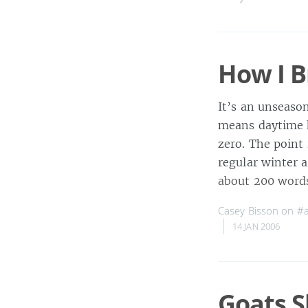
How I B
It’s an unseaso
means daytime h
zero. The point 
regular winter a
about 200 word
Casey Bisson on
#
14 JAN 2006
Goats 