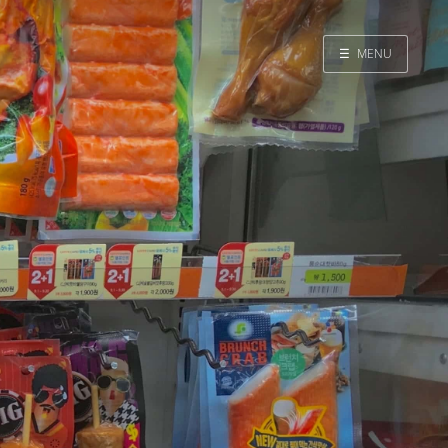
☰
MENU
Home
Search