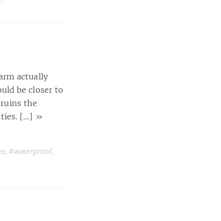
arm actually
uld be closer to
 ruins the
ities. […]
»
eo
,
#waterproof
,