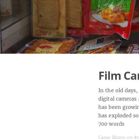
Film Ca
In the old days,
digital camera
has been growin
has exploded so
700 words
Casey Bisson on
#a