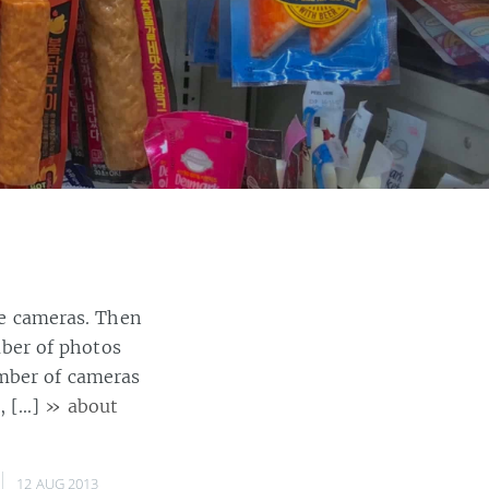
ble cameras. Then
ber of photos
umber of cameras
, […]
» about
12 AUG 2013