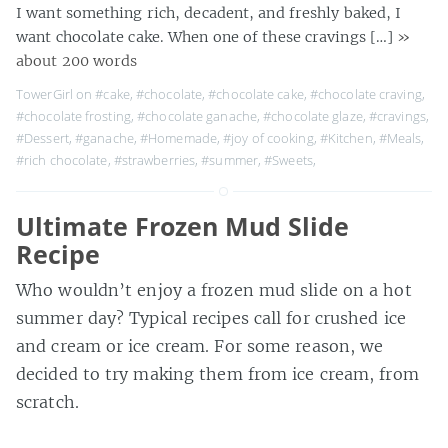
I want something rich, decadent, and freshly baked, I
want chocolate cake. When one of these cravings […]
»
about 200 words
TowerGirl on
#cake
,
#chocolate
,
#chocolate cake
,
#chocolate craving
,
#chocolate frosting
,
#chocolate ganache
,
#chocolate glaze
,
#cravings
,
#Dessert
,
#ganache
,
#Homemade
,
#joy of cooking
,
#Kitchen
,
#Meals
,
#rich chocolate
,
#strawberries
,
#summer
,
#Sweets
,
Ultimate Frozen Mud Slide
Recipe
Who wouldn’t enjoy a frozen mud slide on a hot
summer day? Typical recipes call for crushed ice
and cream or ice cream. For some reason, we
decided to try making them from ice cream, from
scratch.