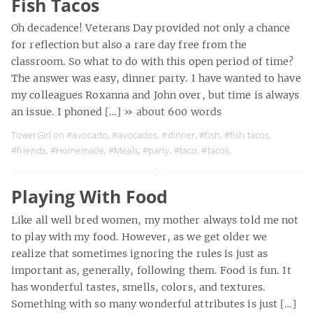
Fish Tacos
Oh decadence! Veterans Day provided not only a chance
for reflection but also a rare day free from the
classroom. So what to do with this open period of time?
The answer was easy, dinner party. I have wanted to have
my colleagues Roxanna and John over, but time is always
an issue. I phoned […]
» about 600 words
TowerGirl on
#avocado
,
#avocados
,
#dinner
,
#fish
,
#fish tacos
,
#friends
,
#Homemade
,
#Meals
,
#party
,
#taco
,
#tacos
,
Playing With Food
Like all well bred women, my mother always told me not
to play with my food. However, as we get older we
realize that sometimes ignoring the rules is just as
important as, generally, following them. Food is fun. It
has wonderful tastes, smells, colors, and textures.
Something with so many wonderful attributes is just […]