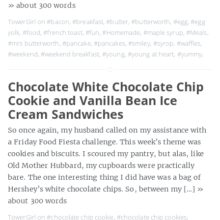
» about 300 words
TowerGirl on
#bacon
,
#breakfast
,
#butter
,
#butterworth
,
#egg
,
#egg
yolk
,
#food
,
#french toast
,
#fun
,
#Homemade
,
#maple syrup
,
#Meals
,
#mrs butterworth
,
#pancake
,
#pancakes
,
#smiley
,
#syrop
,
#waffles
,
#weekend
,
#weekend breakfast
,
#young
,
#young at heart
,
#yummy
,
Chocolate White Chocolate Chip
Cookie and Vanilla Bean Ice
Cream Sandwiches
So once again, my husband called on my assistance with
a Friday Food Fiesta challenge. This week’s theme was
cookies and biscuits. I scoured my pantry, but alas, like
Old Mother Hubbard, my cupboards were practically
bare. The one interesting thing I did have was a bag of
Hershey’s white chocolate chips. So, between my […]
»
about 300 words
TowerGirl on
#chocolate chip cookie
,
#chocolate chip cookies
,