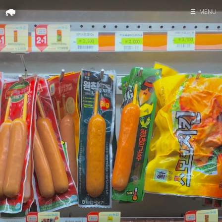
☰
MENU
Home
Search