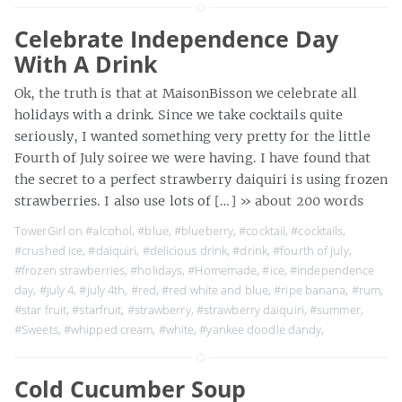
Celebrate Independence Day
With A Drink
Ok, the truth is that at MaisonBisson we celebrate all
holidays with a drink. Since we take cocktails quite
seriously, I wanted something very pretty for the little
Fourth of July soiree we were having. I have found that
the secret to a perfect strawberry daiquiri is using frozen
strawberries. I also use lots of […]
» about 200 words
TowerGirl on
#alcohol
,
#blue
,
#blueberry
,
#cocktail
,
#cocktails
,
#crushed ice
,
#daiquiri
,
#delicious drink
,
#drink
,
#fourth of july
,
#frozen strawberries
,
#holidays
,
#Homemade
,
#ice
,
#independence
day
,
#july 4
,
#july 4th
,
#red
,
#red white and blue
,
#ripe banana
,
#rum
,
#star fruit
,
#starfruit
,
#strawberry
,
#strawberry daiquiri
,
#summer
,
#Sweets
,
#whipped cream
,
#white
,
#yankee doodle dandy
,
Cold Cucumber Soup