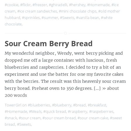
#cookie
,
#flickr
,
#freezer
,
#ghiradelli
,
#hershey
,
#Homemade
,
#ice
cream
,
#ice cream sandwiches
,
#mini chocolate chips
,
#old mother
hubbard
,
#sprinkles
,
#summer
,
#Sweets
,
#vanilla bean
,
#white
chocolate
,
Sour Cream Berry Bread
My wonderful neighbor, Wendy, went berry picking and
dropped me off a large container with luscious, fresh
blueberries and raspberries. I decided to try a bit of an
experiment and use the batter for one my favorite cakes
with the berries. The result was this heavenly sour cream
berry bread. Preheat oven to 350 degrees. […]
» about
200 words
TowerGirl on
#blueberries
,
#blueberry
,
#bread
,
#breakfast
,
#Homemade
,
#Meals
,
#quick bread
,
#raspberry
,
#raspeberries
,
#snack
,
#sour cream
,
#sour cream bread
,
#sour cream cake
,
#sweet
bread
,
#Sweets
,