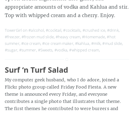
appropriate amounts of vodka and Kahlua and stir.
Top with whipped cream and a cherry. Enjoy.
TowerGirl on
#alcohol
,
#cocktail
,
#cocktails
,
#crushed ice
,
#drink
,
#freezer
,
#frozen mud slide
,
#heavy cream
,
#Homemade
,
#hot
summer
,
#ice cream
,
#ice cream maker
,
#kahlua
,
#milk
,
#mud slide
,
#sugar
,
#summer
,
#Sweets
,
#vodka
,
#whipped cream
,
Surf ‘n Turf Salad
My computer geek husband, who I do adore, joined a
Flickr photo group called Friday Food Fiesta. A new
theme is announced every Friday, and everyone
contributes a single photo that illustrates that theme.
The first themes he contributed to were burgers and
pizza, but when salads came up, he needed help. Luckily
for him, […]
» about 300 words
TowerGirl on
#dinner
,
#flickr
,
#gorgeous spring
,
#grilled pineapple
,