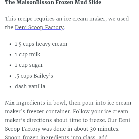
The MaisonBisson Frozen Mud Slide
This recipe requires an ice cream maker, we used
the
Deni Scoop Factory
.
1.5 cups heavy cream
1 cup milk
1 cup sugar
.5 cups Bailey’s
dash vanilla
Mix ingredients in bowl, then pour into ice cream
maker’s freezer container. Follow your ice cream
maker’s directions about time to freeze. Our Deni
Scoop Factory was done in about 30 minutes.
Spoon frozen ingredients into glass, add