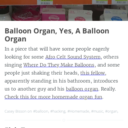
Balloon Organ, Yes, A Balloon
Organ
In a piece that will have some people eagerly
looking for some
Afro Celt Sound System
, others
singing
Where Do They Make Balloons
, and some
people just shaking their heads,
this fellow
,
apparently standing in his bathroom, introduces
us to another guy and his
balloon organ
. Really.
Check this for more homemade organ fun
.
Casey Bisson on
#balloon
,
#hacking
,
#Homemade
,
#music
,
#organ
,