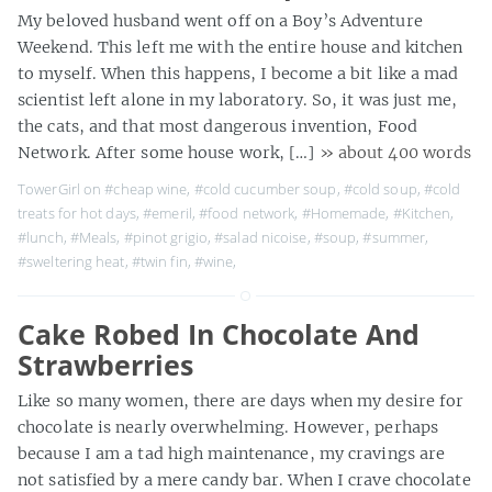
My beloved husband went off on a Boy’s Adventure
Weekend. This left me with the entire house and kitchen
to myself. When this happens, I become a bit like a mad
scientist left alone in my laboratory. So, it was just me,
the cats, and that most dangerous invention, Food
Network. After some house work, […]
» about 400 words
TowerGirl on
#cheap wine
,
#cold cucumber soup
,
#cold soup
,
#cold
treats for hot days
,
#emeril
,
#food network
,
#Homemade
,
#Kitchen
,
#lunch
,
#Meals
,
#pinot grigio
,
#salad nicoise
,
#soup
,
#summer
,
#sweltering heat
,
#twin fin
,
#wine
,
Cake Robed In Chocolate And
Strawberries
Like so many women, there are days when my desire for
chocolate is nearly overwhelming. However, perhaps
because I am a tad high maintenance, my cravings are
not satisfied by a mere candy bar. When I crave chocolate