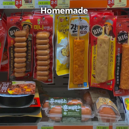
Homemade