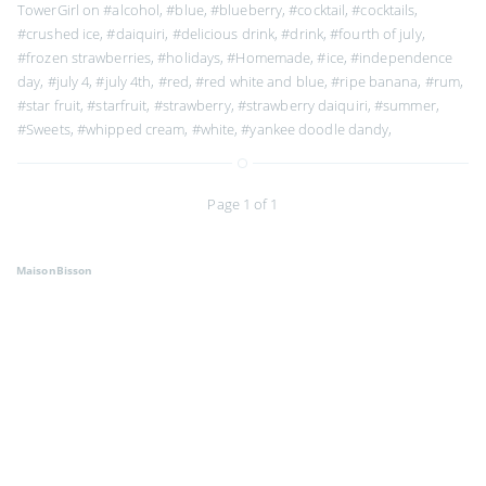
TowerGirl on
#alcohol
,
#blue
,
#blueberry
,
#cocktail
,
#cocktails
,
#crushed ice
,
#daiquiri
,
#delicious drink
,
#drink
,
#fourth of july
,
#frozen strawberries
,
#holidays
,
#Homemade
,
#ice
,
#independence
day
,
#july 4
,
#july 4th
,
#red
,
#red white and blue
,
#ripe banana
,
#rum
,
#star fruit
,
#starfruit
,
#strawberry
,
#strawberry daiquiri
,
#summer
,
#Sweets
,
#whipped cream
,
#white
,
#yankee doodle dandy
,
Page 1 of 1
MaisonBisson