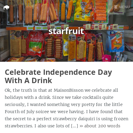
☰
MENU
Home
starfruit
Search
Celebrate Independence Day
With A Drink
Ok, the truth is that at MaisonBisson we celebrate all
holidays with a drink. Since we take cocktails quite
seriously, I wanted something very pretty for the little
Fourth of July soiree we were having. I have found that
the secret to a perfect strawberry daiquiri is using frozen
strawberries. I also use lots of […]
» about 200 words