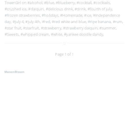
TowerGirl on
#alcohol
,
#blue
,
#blueberry
,
#cocktail
,
#cocktails
,
#crushed ice
,
#daiquiri
,
#delicious drink
,
#drink
,
#fourth of july
,
#frozen strawberries
,
#holidays
,
#Homemade
,
#ice
,
#independence
day
,
#july 4
,
#july 4th
,
#red
,
#red white and blue
,
#ripe banana
,
#rum
,
#star fruit
,
#starfruit
,
#strawberry
,
#strawberry daiquiri
,
#summer
,
#Sweets
,
#whipped cream
,
#white
,
#yankee doodle dandy
,
Page 1 of 1
MaisonBisson