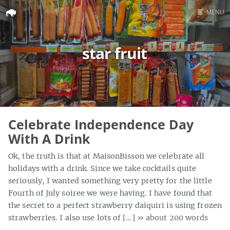
☰
MENU
Home
star fruit
Search
Celebrate Independence Day
With A Drink
Ok, the truth is that at MaisonBisson we celebrate all
holidays with a drink. Since we take cocktails quite
seriously, I wanted something very pretty for the little
Fourth of July soiree we were having. I have found that
the secret to a perfect strawberry daiquiri is using frozen
strawberries. I also use lots of […]
» about 200 words