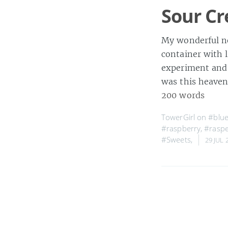
Sour Cr
My wonderful ne
container with l
experiment and u
was this heaven
200 words
TowerGirl on
#blue
#raspberry
,
#raspe
#Sweets
,
29 JUL 