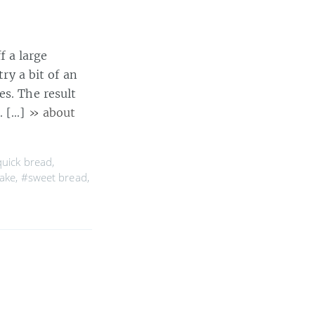
 a large
try a bit of an
es. The result
. […]
» about
uick bread
,
ake
,
#sweet bread
,