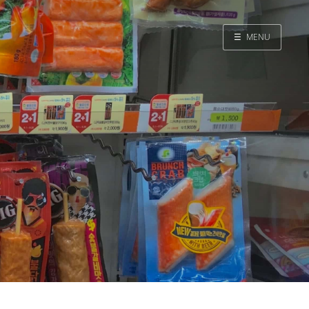
☰
MENU
Home
Search