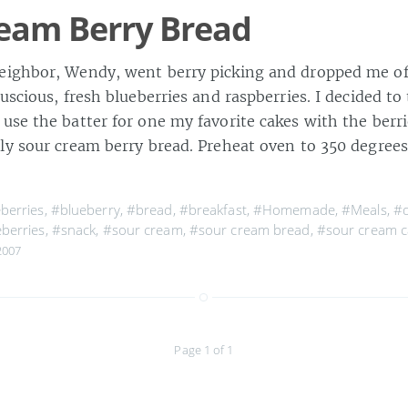
eam Berry Bread
ighbor, Wendy, went berry picking and dropped me off
uscious, fresh blueberries and raspberries. I decided to 
se the batter for one my favorite cakes with the berri
ly sour cream berry bread. Preheat oven to 350 degrees
berries
,
#blueberry
,
#bread
,
#breakfast
,
#Homemade
,
#Meals
,
#q
berries
,
#snack
,
#sour cream
,
#sour cream bread
,
#sour cream c
2007
Page 1 of 1