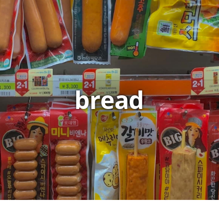
bread