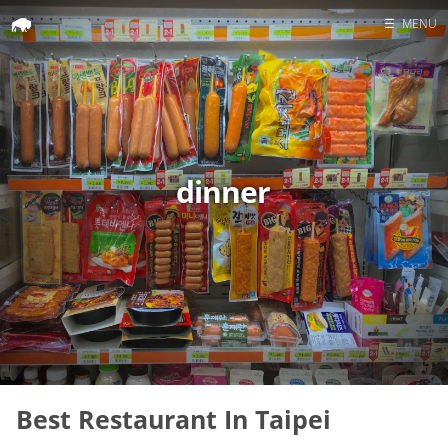
☰
MENU
Home
Search
dinner
Best Restaurant In Taipei