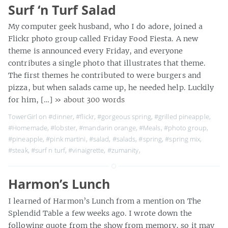
Surf ‘n Turf Salad
My computer geek husband, who I do adore, joined a
Flickr photo group called Friday Food Fiesta. A new
theme is announced every Friday, and everyone
contributes a single photo that illustrates that theme.
The first themes he contributed to were burgers and
pizza, but when salads came up, he needed help. Luckily
for him, […]
» about 300 words
TowerGirl on
#dinner
,
#flickr
,
#gorgeous spring
,
#grilled pineapple
,
#Homemade
,
#lobster
,
#mandarin orange
,
#Meals
,
#photo group
,
#pineapple
,
#pink martini
,
#salad
,
#salads
,
#spring
,
#spring mix
,
#steak
,
#surf n turf
,
#vinaigrette
,
#zumanity
,
Harmon’s Lunch
I learned of Harmon’s Lunch from a mention on The
Splendid Table a few weeks ago. I wrote down the
following quote from the show from memory, so it may