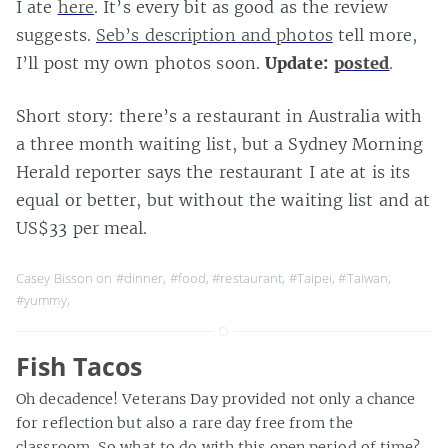
I ate
here
. It’s every bit as good as the review
suggests.
Seb’s description and photos
tell more,
I’ll post my own photos soon.
Update:
posted
.
Short story: there’s a restaurant in Australia with
a three month waiting list, but a Sydney Morning
Herald reporter says the restaurant I ate at is its
equal or better, but without the waiting list and at
US$33 per meal.
Casey Bisson on
#dinner
,
#food
,
#restaurant
,
#Taipei
,
#Taiwan
,
#yummy
,
Fish Tacos
Oh decadence! Veterans Day provided not only a chance
for reflection but also a rare day free from the
classroom. So what to do with this open period of time?