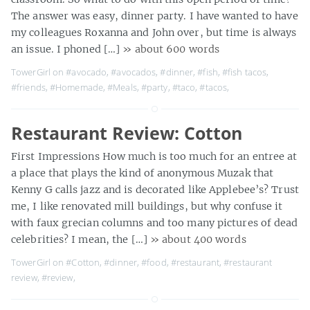
The answer was easy, dinner party. I have wanted to have
my colleagues Roxanna and John over, but time is always
an issue. I phoned […]
» about 600 words
TowerGirl on
#avocado
,
#avocados
,
#dinner
,
#fish
,
#fish tacos
,
#friends
,
#Homemade
,
#Meals
,
#party
,
#taco
,
#tacos
,
Restaurant Review: Cotton
First Impressions How much is too much for an entree at
a place that plays the kind of anonymous Muzak that
Kenny G calls jazz and is decorated like Applebee’s? Trust
me, I like renovated mill buildings, but why confuse it
with faux grecian columns and too many pictures of dead
celebrities? I mean, the […]
» about 400 words
TowerGirl on
#Cotton
,
#dinner
,
#food
,
#restaurant
,
#restaurant
review
,
#review
,