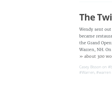
The Twi
Wendy sent out 
became restaura
the Grand Openi
Warren, NH. On 
» about 300 wo
Casey Bisson on
#
#Warren
,
#warren
Bi Bam 