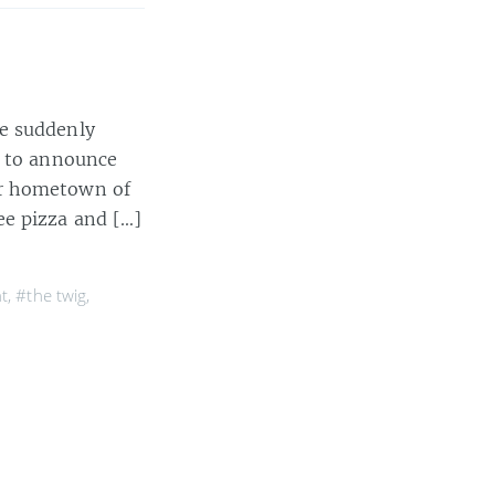
te suddenly
d to announce
ir hometown of
ee pizza and […]
t
,
#the twig
,