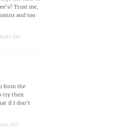
ee’s? Trust me,
columns and too
30 SEP 2007
ip from the
 try their
at if I don’t
0 JUL 2007