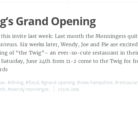
g’s Grand Opening
this invite last week: Last month the Monningers qui
nteurs. Six weeks later, Wendy, Joe and Pie are excite
ng of “the Twig”– an ever-so-cute restaurant in the
Saturday, June 24th from 11-2 come to the Twig for fr
rds
bar
,
#dining
,
#food
,
#grand opening
,
#new hampshire
,
#restauran
 nh
,
#wendy monninger
,
23 JUN 2006
Bab in Cambridge