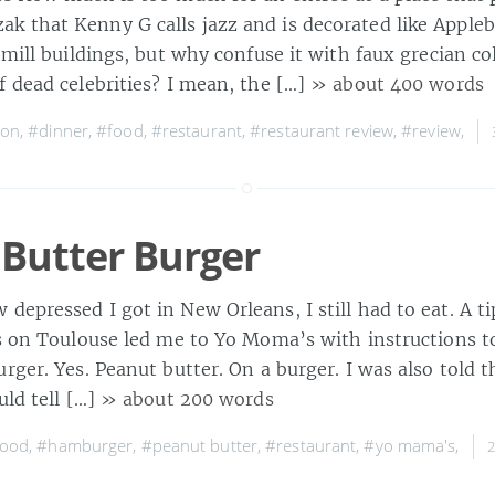
 that Kenny G calls jazz and is decorated like Appleb
 mill buildings, but why confuse it with faux grecian 
f dead celebrities? I mean, the […]
» about 400 words
ton
,
#dinner
,
#food
,
#restaurant
,
#restaurant review
,
#review
,
Butter Burger
epressed I got in New Orleans, I still had to eat. A t
’s on Toulouse led me to Yo Moma’s with instructions to
rger. Yes. Peanut butter. On a burger. I was also told th
uld tell […]
» about 200 words
food
,
#hamburger
,
#peanut butter
,
#restaurant
,
#yo mama's
,
2