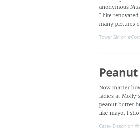
anonymous Muzak
I like renovated
many pictures o
TowerGirl on
#Cot
Peanut 
Now matter how d
ladies at Molly
peanut butter bu
like mayo, I sho
Casey Bisson on
#