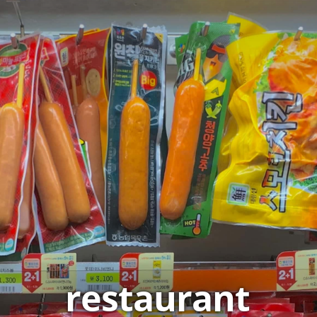
restaurant