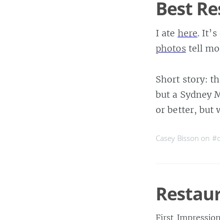
Best Re
I ate
here
. It’
photos
tell mo
Short story: th
but a Sydney M
or better, but
Casey Bisson on
#d
Restaur
First Impressio