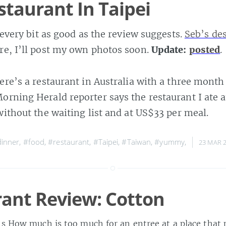
staurant In Taipei
s every bit as good as the review suggests.
Seb’s de
re, I’ll post my own photos soon.
Update:
posted
.
ere’s a restaurant in Australia with a three month 
orning Herald reporter says the restaurant I ate at
 without the waiting list and at US$33 per meal.
inner
,
#food
,
#restaurant
,
#Taipei
,
#Taiwan
,
#yummy
,
23 MAR 
ant Review: Cotton
ns How much is too much for an entree at a place that p