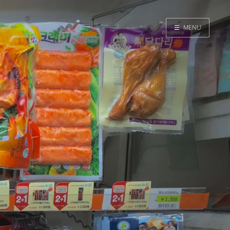
☰
MENU
Home
Search