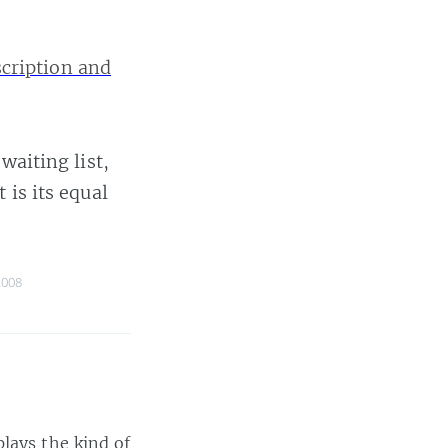
scription and
waiting list,
 is its equal
2008
lays the kind of