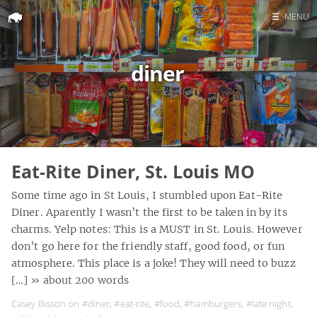
☰
MENU
Home
diner
Search
Eat-Rite Diner, St. Louis MO
Some time ago in St Louis, I stumbled upon Eat-Rite
Diner. Aparently I wasn’t the first to be taken in by its
charms. Yelp notes: This is a MUST in St. Louis. However
don’t go here for the friendly staff, good food, or fun
atmosphere. This place is a joke! They will need to buzz
[…]
» about 200 words
Casey Bisson on
#diner
,
#eat-rite
,
#food
,
#hamburgers
,
#late night
,