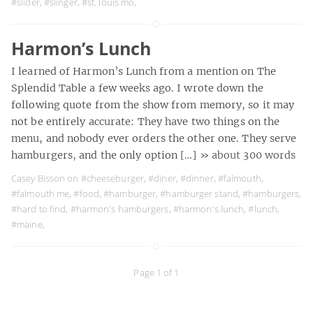
#slider
,
#slinger
,
#st. louis mo
,
Harmon’s Lunch
I learned of Harmon’s Lunch from a mention on The
Splendid Table a few weeks ago. I wrote down the
following quote from the show from memory, so it may
not be entirely accurate: They have two things on the
menu, and nobody ever orders the other one. They serve
hamburgers, and the only option […]
» about 300 words
Casey Bisson on
#cheeseburger
,
#diner
,
#dinner
,
#falmouth
,
#falmouth me
,
#food
,
#hamburger
,
#hamburger stand
,
#hamburgers
,
#hard to find
,
#harmon's hamburgers
,
#harmon's lunch
,
#lunch
,
#maine
,
Page 1 of 1