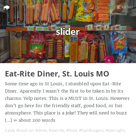
☰
MENU
Home
slider
Search
Eat-Rite Diner, St. Louis MO
Some time ago in St Louis, I stumbled upon Eat-Rite
Diner. Aparently I wasn’t the first to be taken in by its
charms. Yelp notes: This is a MUST in St. Louis. However
don’t go here for the friendly staff, good food, or fun
atmosphere. This place is a joke! They will need to buzz
[…]
» about 200 words
Casey Bisson on
#diner
,
#eat-rite
,
#food
,
#hamburgers
,
#late night
,