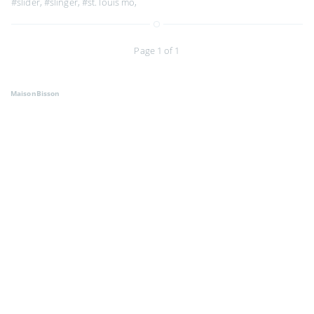
#slider
,
#slinger
,
#st. louis mo
,
Page 1 of 1
MaisonBisson