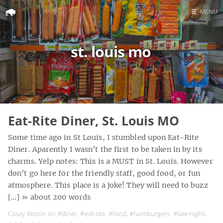
☰
MENU
Home
st. louis mo
Search
Eat-Rite Diner, St. Louis MO
Some time ago in St Louis, I stumbled upon Eat-Rite
Diner. Aparently I wasn’t the first to be taken in by its
charms. Yelp notes: This is a MUST in St. Louis. However
don’t go here for the friendly staff, good food, or fun
atmosphere. This place is a joke! They will need to buzz
[…]
» about 200 words
Casey Bisson on
#diner
,
#eat-rite
,
#food
,
#hamburgers
,
#late night
,