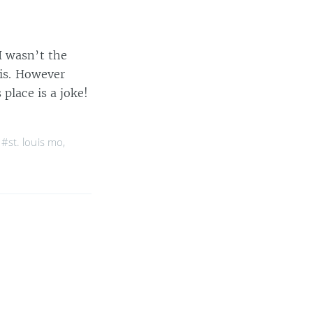
I wasn’t the
uis. However
place is a joke!
,
#st. louis mo
,