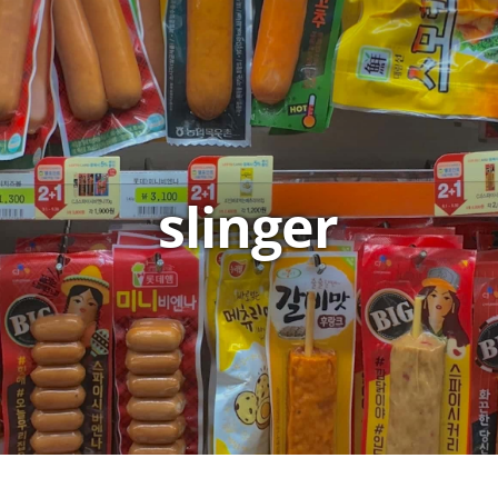
slinger