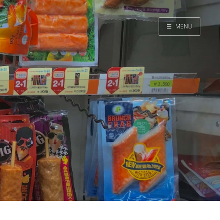
☰
MENU
Home
Search