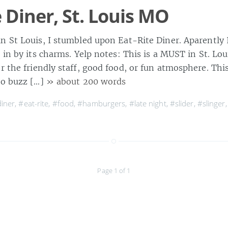
e Diner, St. Louis MO
n St Louis, I stumbled upon Eat-Rite Diner. Aparently 
n in by its charms. Yelp notes: This is a MUST in St. Lo
r the friendly staff, good food, or fun atmosphere. This 
to buzz […]
» about 200 words
iner
,
#eat-rite
,
#food
,
#hamburgers
,
#late night
,
#slider
,
#slinger
Page 1 of 1