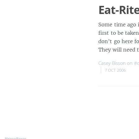
Eat-Rit
Some time ago i
first to be take
don’t go here fo
They will need 
Casey Bisson on
#d
7 OCT 2006
MaisonBisson