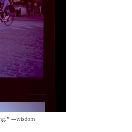
oving.” —wisdom