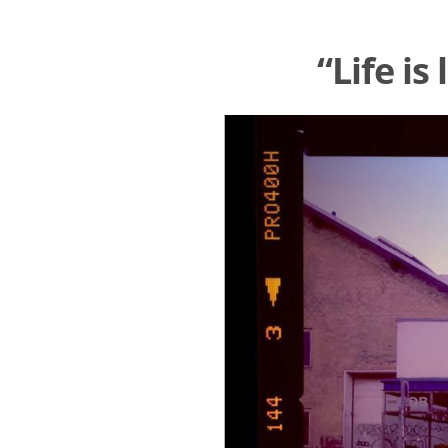
“Life is 