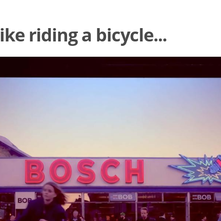
like riding a bicycle...