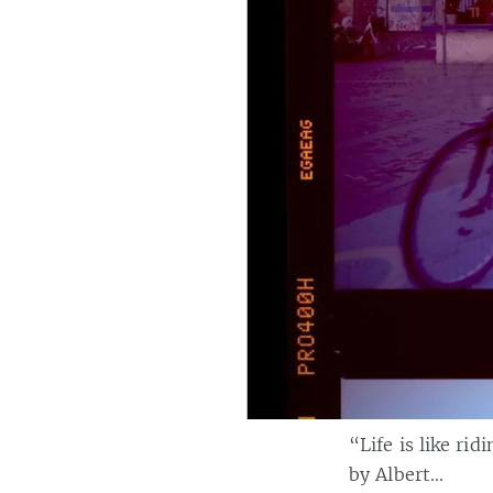
“Life is like r
by Albert...