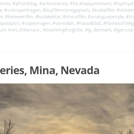
photo
,
#photoblog
,
#arkiromantix
,
#forahappymoment
,
#mytinyat
re
,
#visitcopenhagen
,
#buyfilmnotmegapixels
,
#kodakfilm
,
#visitd
lm
,
#believeinfilm
,
#kodakektar
,
#ishootfilm
,
#analoguepeople
,
#tr
apassport
,
#copenhagen
,
#voreskbh
,
#hasselblad
,
#flashesofdeli
ure
,
#art_chitecture_
,
#exploringtheglobe
,
#ig_denmark
,
#igersco
eries, Mina, Nevada