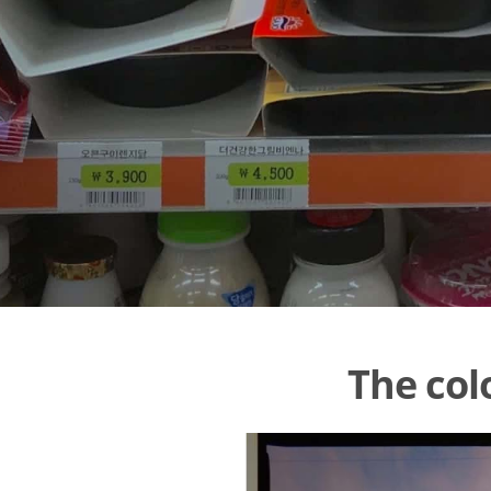
The col