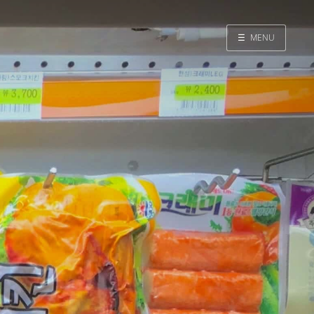
☰
MENU
Home
Search