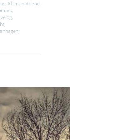
las
,
#filmisnotdead
,
enmark
,
avelog
,
ght
,
penhagen
,