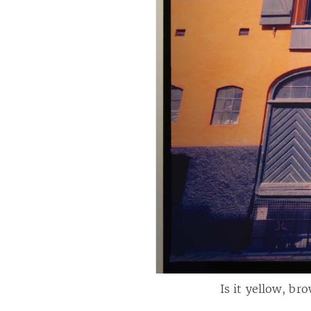
Is it yellow, br