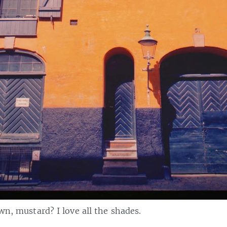
own, mustard? I love all the shades.