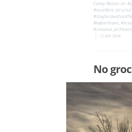
Casey Bisson on
#
#excellent_structu
#staybrokeshootfi
#københavn
,
#inst
#creative_architect
12 SEP 2018
No groc