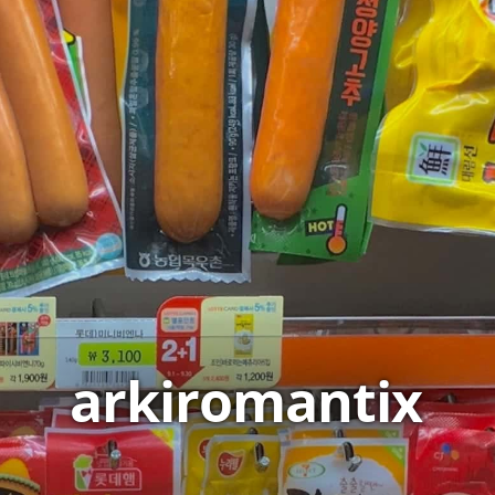
arkiromantix