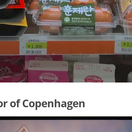
or of Copenhagen