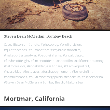
Steven Dean McClellan, Bombay Beach
Casey Bisson on
#photo
,
#photoblog
,
#profile_vision
,
#quietthechaos
,
#humaneffect
,
#staybrokeshootfilm
,
#makeportraitsnotwar
,
#peopleinframe
,
#uncalculated
,
#flashesofdelight
,
#filmisnotddead
,
#ishootfilm
,
#californiadreaming
,
#californialove
,
#kodakektar
,
#saltonsea
,
#discoverportrait
,
#hasselblad
,
#lostplaces
,
#forahappymoment
,
#believeinfilm
,
#sombrescapes
,
#buyfilmnotmegapixels
,
#kodakfilm
,
#nilandmarina
,
#Steven Dean McClellan
,
#Bombay Beach
,
#Salton Sea
,
Mortmar, California