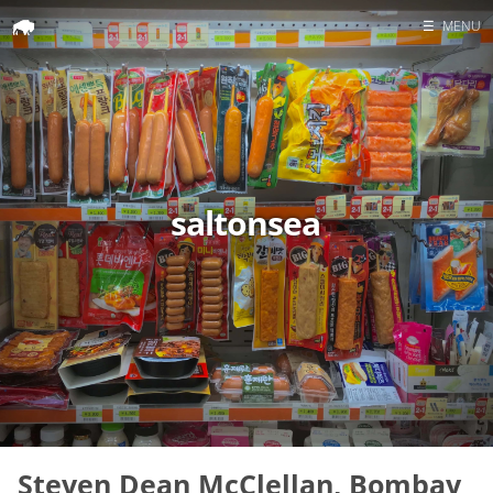
☰
MENU
Home
Search
saltonsea
Steven Dean McClellan, Bombay