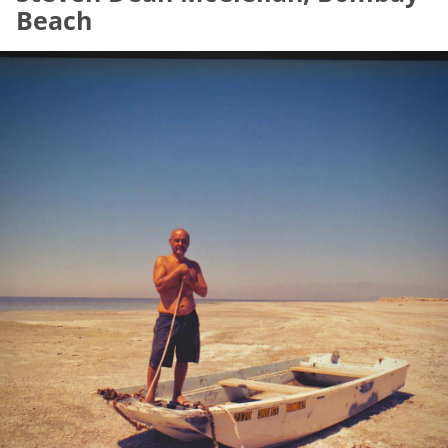
Beach