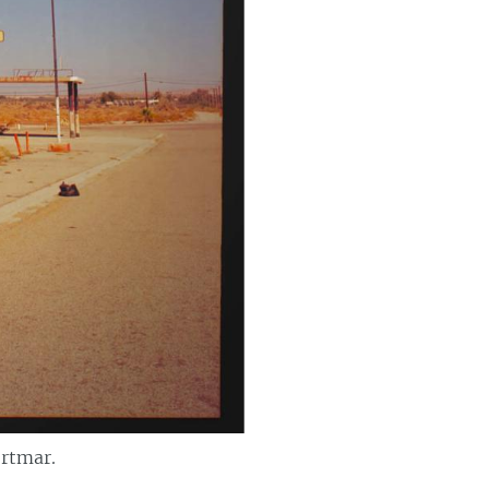
ortmar.