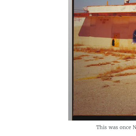
This was once N