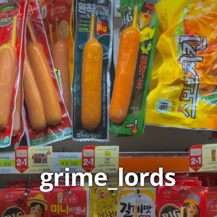
grime_lords