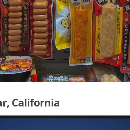
, California