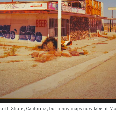
orth Shore, California, but many maps now label it M