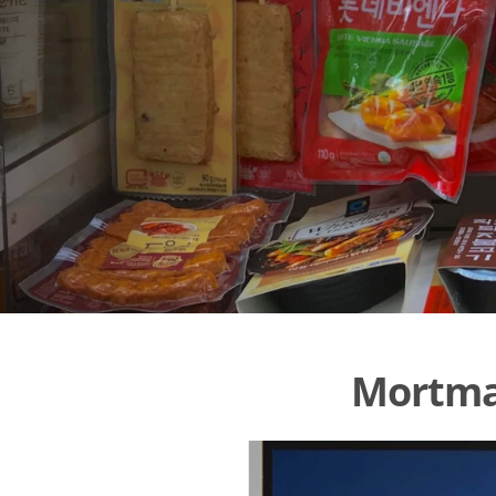
Mortmar