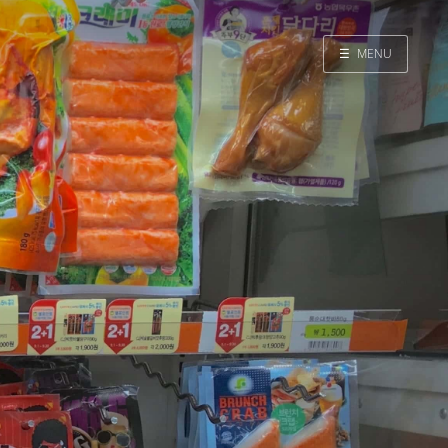
☰
MENU
Home
Search