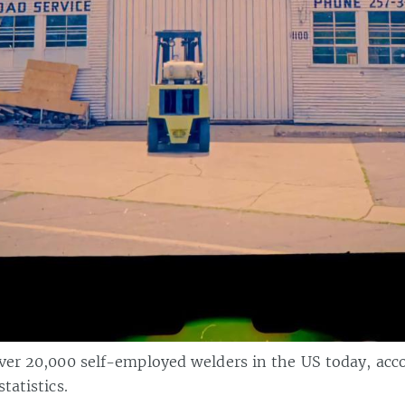
over 20,000 self-employed welders in the US today, acc
tatistics.