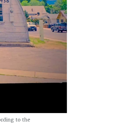
ording to the