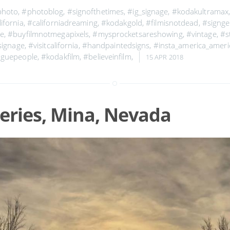
photo
,
#photoblog
,
#signofthetimes
,
#ig_signage
,
#kodakultramax
ifornia
,
#californiadreaming
,
#kodakgold
,
#filmisnotdead
,
#signge
ge
,
#buyfilmnotmegapixels
,
#mysprocketsareshowing
,
#vintage
,
#s
signage
,
#visitcalifornia
,
#handpaintedsigns
,
#insta_america_amer
oguepeople
,
#kodakfilm
,
#believeinfilm
,
15 APR 2018
eries, Mina, Nevada