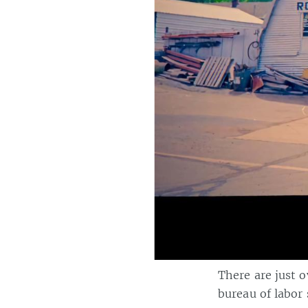
There are just 
bureau of labor s