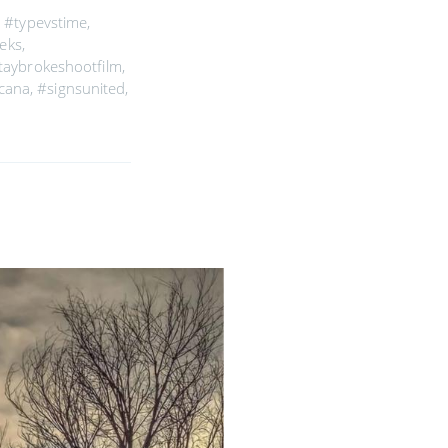
,
#typevstime
,
eks
,
taybrokeshootfilm
,
icana
,
#signsunited
,