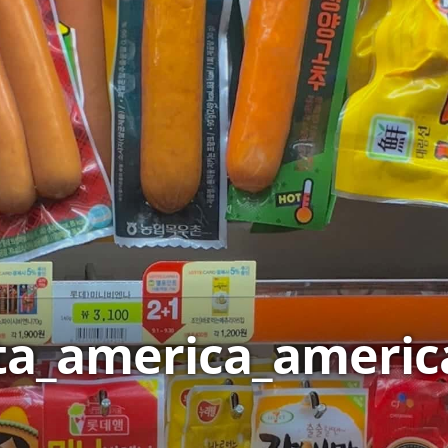
ta_america_ameri