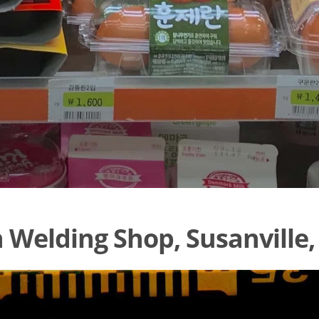
 Welding Shop, Susanville,