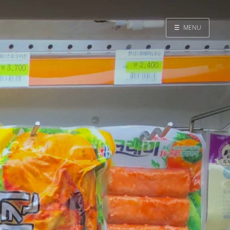
☰
MENU
Home
Search