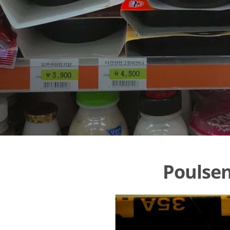
Poulsen