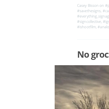
Casey Bisson on
#
#savethesigns
,
#cal
#everything_signa
#signcollective
,
#ig
#ishootfilm
,
#anal
No groc