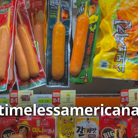
timelessamerican