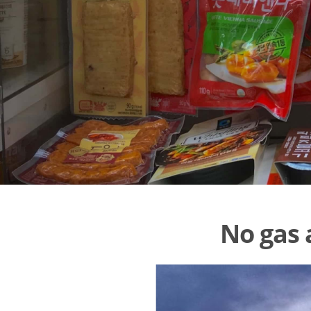
No gas 