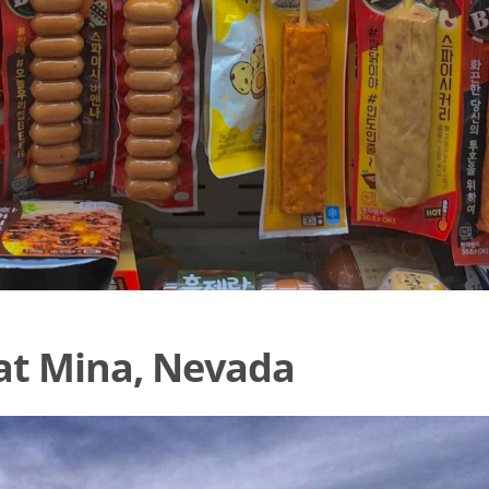
at Mina, Nevada