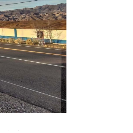
nt
,
#lostplaces
,