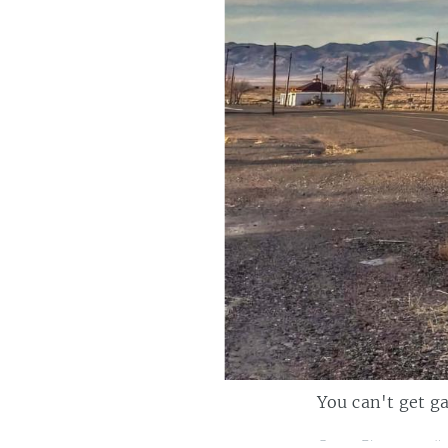
You can't get ga
Casey Bisson on
#