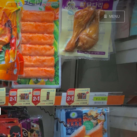
☰
MENU
Home
Search
a