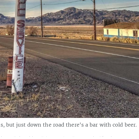
s, but just down the road there's a bar with cold beer.
photo
,
#photoblog
,
#signspotting
,
#mynevada
,
#forahappymome