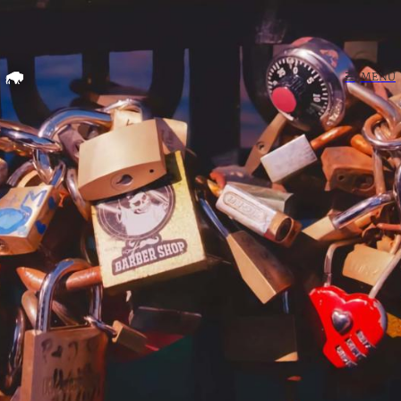
Home
☰
MENU
Search