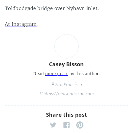
Toldbodgade bridge over Nyhavn inlet.
At Instagram
.
Casey Bisson
Read
more posts
by this author.
San Francisco
https://maisonbisson.com
Share this post