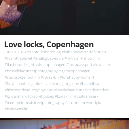
Love locks, Copenhagen
JUN 10, 2018
#photo
#photoblog
#københavn
#artofvisuals
#roamtheplanet
#analoguepeople
#nyhavn
#ishootfilm
#flashesofdelight
#visitcopenhagen
#instapassport
#lovelocks
#hasselbladstreetphotography
#igerscopenhagen
#staybrokeshootfilm
#voreskbh
#forahappymoment
#buyfilmnotmegapixels
#exploringtheglobe
#hasselblad
#filmisnotdead
#mytinyatlas
#kodakektar
#unlimitedparadise
#ig_denmark
#theprettycities
#kodakfilm
#visitdenmark
#mediumformatstreetphotography
#aroundtheworldpix
#believeinfilm