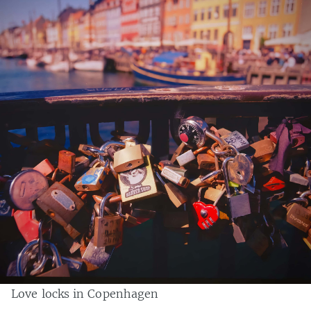
Love locks in Copenhagen