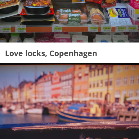
Love locks, Copenhagen