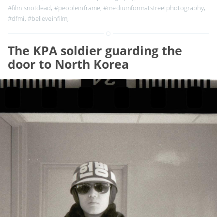
#filmisnotdead
,
#peopleinframe
,
#mediumformatstreetphotography
,
#dfmi
,
#believeinfilm
,
The KPA soldier guarding the
door to North Korea