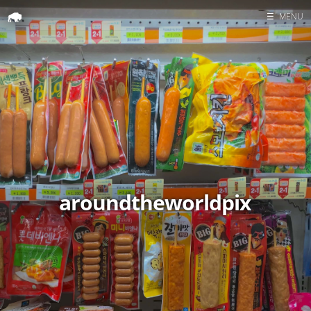
☰
MENU
Home
Search
aroundtheworldpix