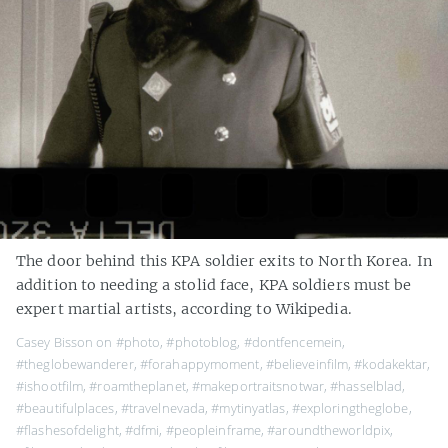
The door behind this KPA soldier exits to North Korea. In
addition to needing a stolid face, KPA soldiers must be
expert martial artists, according to Wikipedia.
Casey Bisson on
#photo
,
#photoblog
,
#dontfencemein
,
#theglobewanderer
,
#forahappymoment
,
#believeinfilm
,
#kodakektar
,
#ishootfilm
,
#roamtheplanet
,
#makeportraitsnotwar
,
#hasselblad
,
#beautifulplaces
,
#travelnevada
,
#mytinyatlas
,
#exploringtheglobe
,
#flashesofdelight
,
#dfmi
,
#peopleinframe
,
#aroundtheworldpix
,