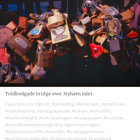
Toldbodgade bridge over Nyhavn inlet.
Casey Bisson on
#photo
,
#photoblog
,
#københavn
,
#artofvisuals
,
#roamtheplanet
,
#analoguepeople
,
#nyhavn
,
#ishootfilm
,
#flashesofdelight
,
#visitcopenhagen
,
#instapassport
,
#lovelocks
,
#hasselbladstreetphotography
,
#igerscopenhagen
,
#staybrokeshootfilm
,
#voreskbh
,
#forahappymoment
,
#buyfilmnotmegapixels
,
#exploringtheglobe
,
#hasselblad
,