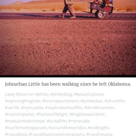
Johnathan Little has been walking since he left Oklahoma.
Casey Bisson on
#photo
,
#photoblog
,
#beautifulplaces
,
#exploringtheglobe
,
#forahappymoment
,
#kodakektar
,
#ishootfilm
,
#vanlife
,
#mytinyatlas
,
#staybrokeshootfilm
,
#dontfencemein
,
#roamtheplanet
,
#flashesofdelight
,
#theglobewanderer
,
#makeportraitsnotwar
,
#kodakfilm
,
#mynevada
,
#buyfilmnotmegapixels
,
#aroundtheworldpix
,
#walkinglife
,
#hasselblad
,
#hasselbladstreetphotography
,
#travelnevada
,