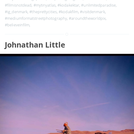
#filmisnotdead
,
#mytinyatlas
,
#kodakektar
,
#unlimitedparadise
,
#ig_denmark
,
#theprettycities
,
#kodakfilm
,
#visitdenmark
,
#mediumformatstreetphotography
,
#aroundtheworldpix
,
#believeinfilm
,
Johnathan Little