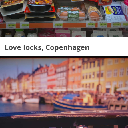
Love locks, Copenhagen