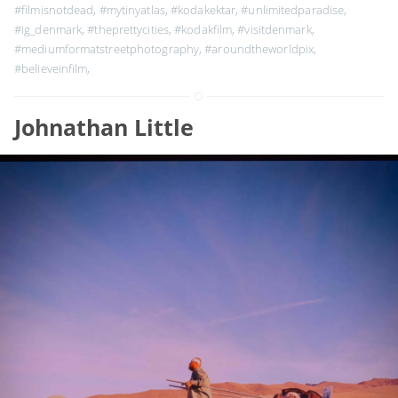
#filmisnotdead
,
#mytinyatlas
,
#kodakektar
,
#unlimitedparadise
,
#ig_denmark
,
#theprettycities
,
#kodakfilm
,
#visitdenmark
,
#mediumformatstreetphotography
,
#aroundtheworldpix
,
#believeinfilm
,
Johnathan Little