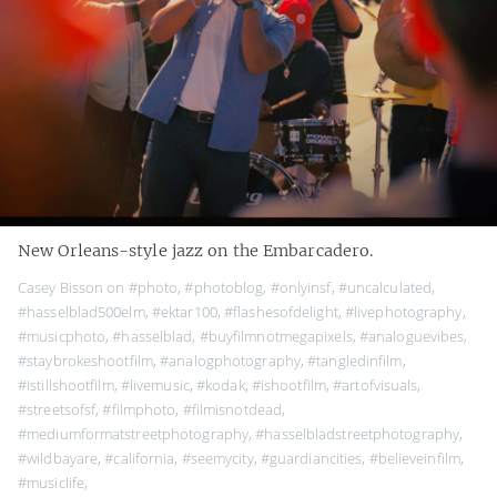
New Orleans-style jazz on the Embarcadero.
Casey Bisson on
#photo
,
#photoblog
,
#onlyinsf
,
#uncalculated
,
#hasselblad500elm
,
#ektar100
,
#flashesofdelight
,
#livephotography
,
#musicphoto
,
#hasselblad
,
#buyfilmnotmegapixels
,
#analoguevibes
,
#staybrokeshootfilm
,
#analogphotography
,
#tangledinfilm
,
#istillshootfilm
,
#livemusic
,
#kodak
,
#ishootfilm
,
#artofvisuals
,
#streetsofsf
,
#filmphoto
,
#filmisnotdead
,
#mediumformatstreetphotography
,
#hasselbladstreetphotography
,
#wildbayare
,
#california
,
#seemycity
,
#guardiancities
,
#believeinfilm
,
#musiclife
,