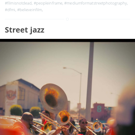
#filmisnotdead
,
#peopleinframe
,
#mediumformatstreetphotography
,
#dfmi
,
#believeinfilm
,
Street jazz