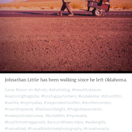
Johnathan Little has been walking since he left Oklahoma.
Casey Bisson on
#photo
,
#photoblog
,
#beautifulplaces
,
#exploringtheglobe
,
#forahappymoment
,
#kodakektar
,
#ishootfilm
,
#vanlife
,
#mytinyatlas
,
#staybrokeshootfilm
,
#dontfencemein
,
#roamtheplanet
,
#flashesofdelight
,
#theglobewanderer
,
#makeportraitsnotwar
,
#kodakfilm
,
#mynevada
,
#buyfilmnotmegapixels
,
#aroundtheworldpix
,
#walkinglife
,
#hasselblad
,
#hasselbladstreetphotography
,
#travelnevada
,