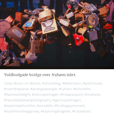
Toldbodgade bridge over Nyhavn inlet.
Casey Bisson on
#photo
,
#photoblog
,
#københavn
,
#artofvisuals
,
#roamtheplanet
,
#analoguepeople
,
#nyhavn
,
#ishootfilm
,
#flashesofdelight
,
#visitcopenhagen
,
#instapassport
,
#lovelocks
,
#hasselbladstreetphotography
,
#igerscopenhagen
,
#staybrokeshootfilm
,
#voreskbh
,
#forahappymoment
,
#buyfilmnotmegapixels
,
#exploringtheglobe
,
#hasselblad
,