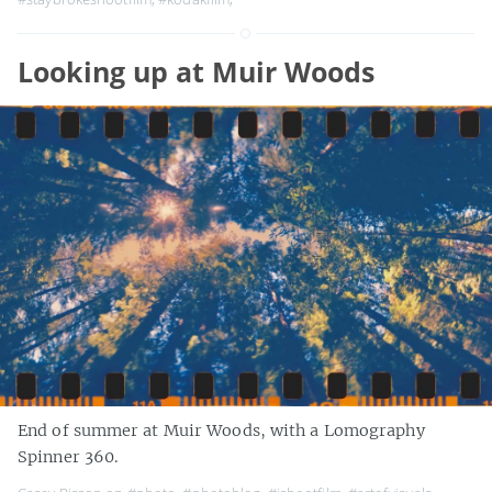
Looking up at Muir Woods
End of summer at Muir Woods, with a Lomography
Spinner 360.