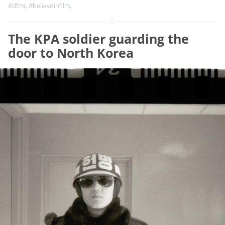
#dfmi
,
#believeinfilm
,
The KPA soldier guarding the
door to North Korea