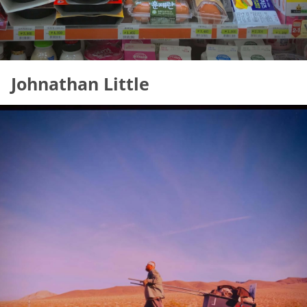
Johnathan Little