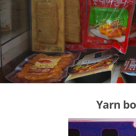
Yarn bo