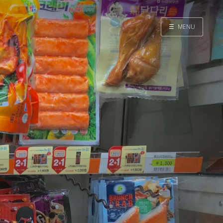
☰
MENU
Home
Search