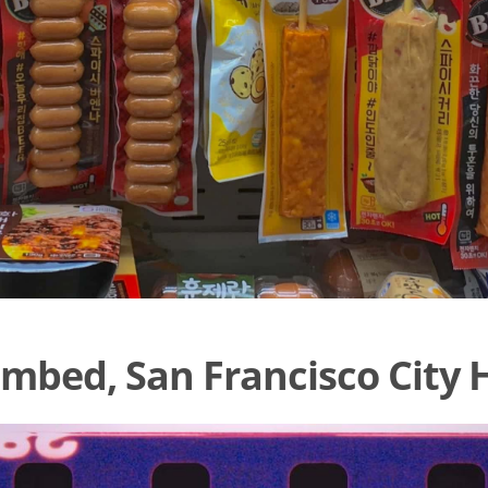
mbed, San Francisco City H