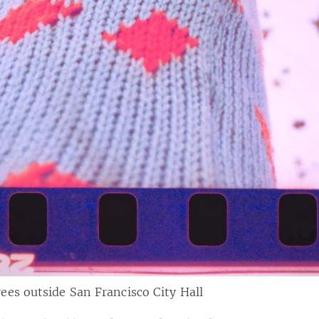
es outside San Francisco City Hall