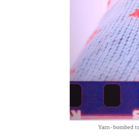
Yarn-bombed tre