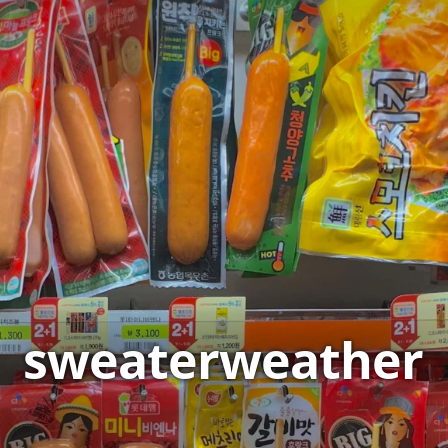
sweaterweather