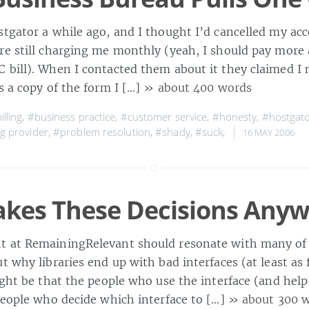
tgator a while ago, and I thought I’d cancelled my acc
re still charging me monthly (yeah, I should pay more 
 bill). When I contacted them about it they claimed I n
s a copy of the form I […]
» about 400 words
illing
,
#business practice
,
#customer service
,
#honesty
,
#hostgat
g provider
,
#problem resolution
,
#shady
,
#suck
,
16 MAY 2006
kes These Decisions Anyw
t at RemainingRelevant should resonate with many of
t why libraries end up with bad interfaces (at least as 
ight be that the people who use the interface (and help
 people who decide which interface to […]
» about 300 