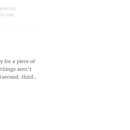
process
,
MAY 2006
 for a piece of
 things aren’t
 (second, third…
00 words
elopers
,
startups
,
#suck
,