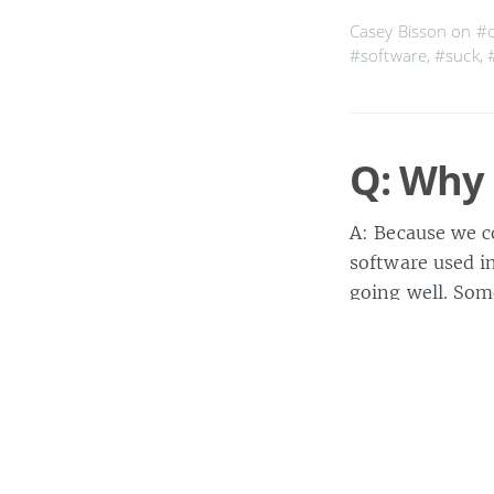
Casey Bisson on
#
#software
,
#suck
,
Q: Why 
A: Because we c
software used in
going well. Som
ninth) time, an
Casey Bisson on
#b
#development
,
#fa
#sucks
,
#sucky
,
#tr