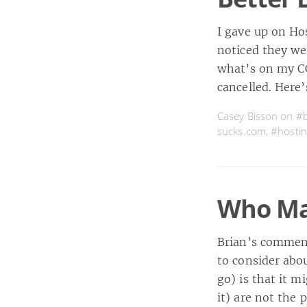
I gave up on Hos
noticed they we
what’s on my CC
cancelled. Here’
Casey Bisson on
#b
sucks.com
,
#hostin
Who Ma
Brian’s commen
to consider abou
go) is that it m
it) are not the