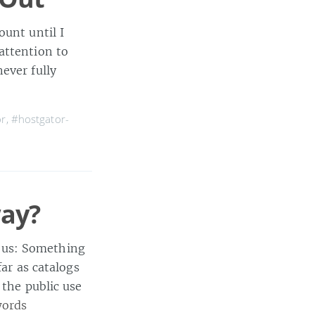
ount until I
attention to
ever fully
or
,
#hostgator-
ay?
 us: Something
far as catalogs
 the public use
words