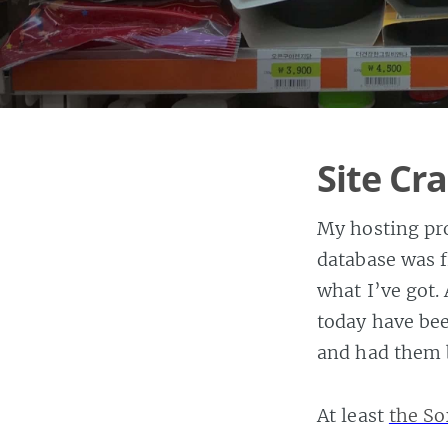
Site C
My hosting pro
database was 
what I’ve got
today have bee
and had them 
At least
the So