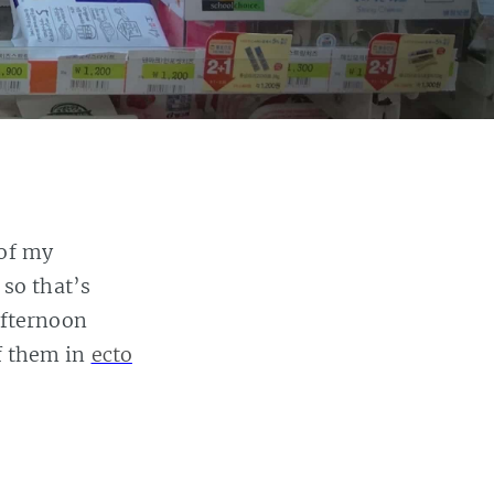
 of my
so that’s
afternoon
of them in
ecto