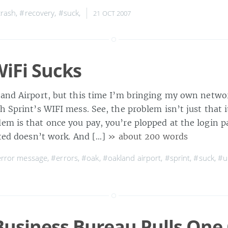
rash
,
#recovery
,
#suck
,
21 OCT 2007
WiFi Sucks
land Airport, but this time I’m bringing my own netwo
h Sprint’s WIFI mess. See, the problem isn’t just that i
em is that once you pay, you’re plopped at the login 
ated doesn’t work. And […]
» about 200 words
rror message
,
#errors
,
#oak
,
#oakland airport
,
#sprint
,
#suck
,
#u
Business Bureau Pulls One