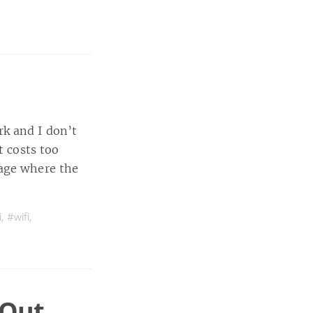
rk and I don’t
t costs too
page where the
i
,
#wifi
,
 Out