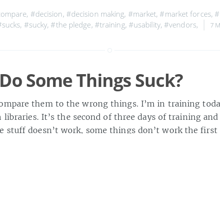
compare
,
#decision
,
#decision making
,
#market
,
#market forces
,
#
#sucks
,
#sucky
,
#the pledge
,
#training
,
#usability
,
#vendors
,
7 
Do Some Things Suck?
ompare them to the wrong things. I’m in training today
 libraries. It’s the second of three days of training and
e stuff doesn’t work, some things don’t work the first
d other things just don’t make sense. At […]
» about 6
ad answers
,
#compare
,
#comparison
,
#competition
,
#crap
,
#dev
ilure
,
#future libraries
,
#lib20
,
#libraries
,
#library 2.0
,
#software
,
#
aining
,
#vendors
,
4 MAY 2006