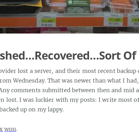
rashed…Recovered…Sort Of
vider lost a server, and their most recent backup
from Wednesday. That was newer than what I had, 
. Any comments submitted between then and mid 
n lost. I was luckier with my posts: I write most 
backed up on my lappy.
x
won
.