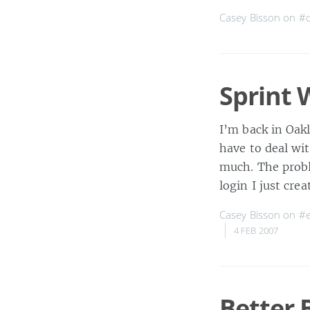
Casey Bisson on
#c
Sprint 
I’m back in Oak
have to deal wit
much. The probl
login I just cre
Casey Bisson on
#e
4 FEB 2007
Better 