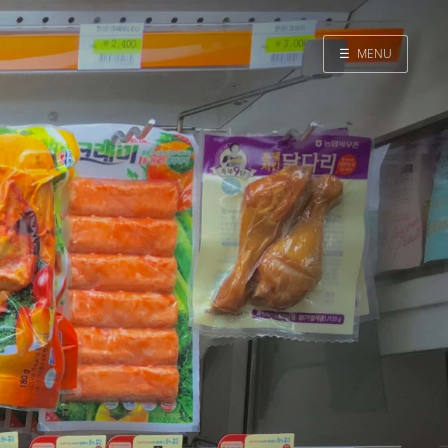
☰
MENU
Home
Search