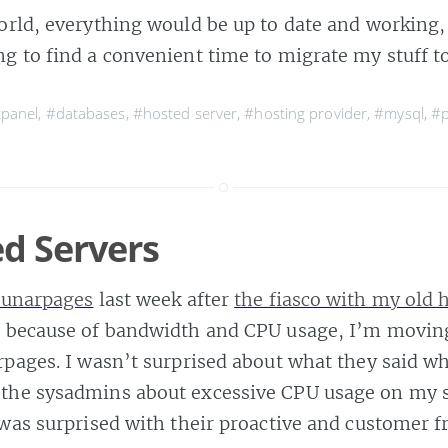
orld, everything would be up to date and working, 
ng to find a convenient time to migrate my stuff t
panel
,
#databases
,
#hosted server
,
#hosting provider
,
#mysql
,
#p
d Servers
unarpages
last week after
the fiasco with my old 
, because of bandwidth and CPU usage, I’m movin
rpages. I wasn’t surprised about what they said wh
the sysadmins about excessive CPU usage on my 
 was surprised with their proactive and customer f