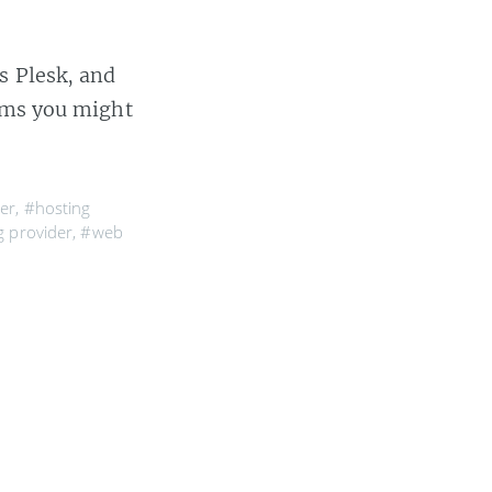
s Plesk, and
lems you might
er
,
#hosting
 provider
,
#web
r took a walk.
serves it by