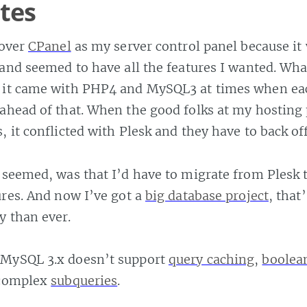
ites
over
CPanel
as my server control panel because it
 and seemed to have all the features I wanted. What
 it came with PHP4 and MySQL3 at times when ea
ahead of that. When the good folks at my hosting 
, it conflicted with Plesk and they have to back off
 seemed, was that I’d have to migrate from Plesk 
ures. And now I’ve got a
big database project
, that
y than ever.
MySQL 3.x doesn’t support
query caching
,
boolea
 complex
subqueries
.