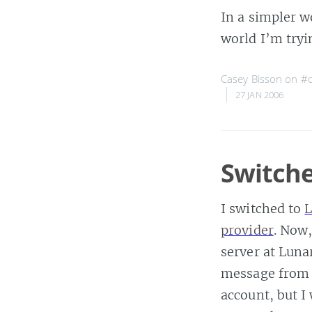
In a simpler w
world I’m tryi
Casey Bisson on
#c
27 JAN 2006
Switche
I switched to
L
provider
. Now
server at Luna
message from 
account, but I