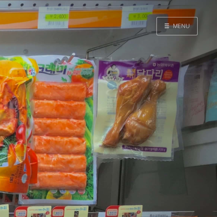
☰
MENU
Home
Search