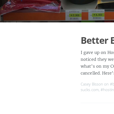
Better 
I gave up on Hos
noticed they we
what’s on my CC
cancelled. Here’
Casey Bisson on
#b
sucks.com
,
#hostin