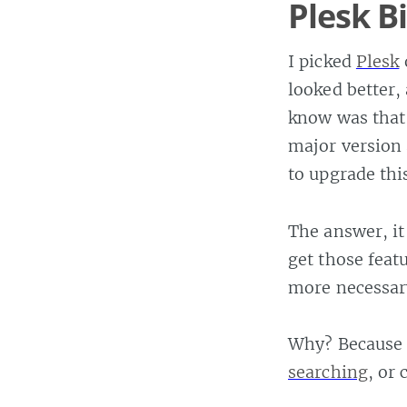
Plesk B
I picked
Plesk
looked better,
know was that
major version 
to upgrade this
The answer, it
get those feat
more necessar
Why? Because 
searching
, or