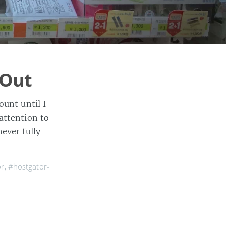
 Out
ount until I
attention to
ever fully
or
,
#hostgator-