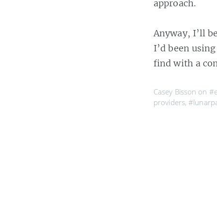
approach.
Anyway, I’ll b
I’d been using
find with a co
Casey Bisson on
#e
providers
,
#lunarp
hosting service
,
Meltdo
Sometime around
The hosting sys