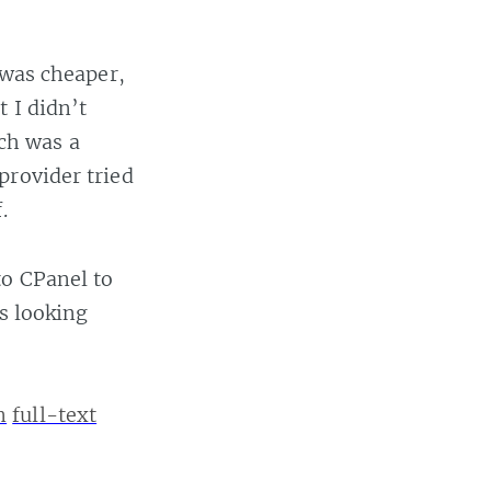
 was cheaper,
 I didn’t
ch was a
provider tried
.
to CPanel to
’s looking
n
full-text