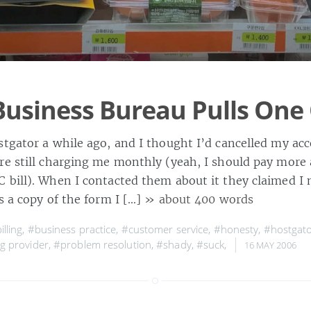
Business Bureau Pulls One
tgator a while ago, and I thought I’d cancelled my acc
re still charging me monthly (yeah, I should pay more 
 bill). When I contacted them about it they claimed I n
s a copy of the form I […]
» about 400 words
illing
,
#business practice
,
#customer service
,
#honesty
,
#hostgat
g provider
,
#problem resolution
,
#shady
,
#suck
,
16 MAY 2006