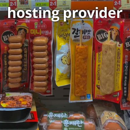
hosting provider