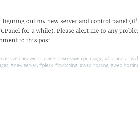
e figuring out my new server and control panel (it’
 CPanel for a while). Please alert me to any prob
mment to this post.
xcessive bandwidth usage
,
#excessive cpu usage
,
#hosting provid
ages
,
#new server
,
#plesk
,
#switching
,
#web hosting
,
#web hosting
10 OCT 2005
wn
 10 PM Friday the MySQL server at my hosting provide
op blamed it on my site and disabled the database that 