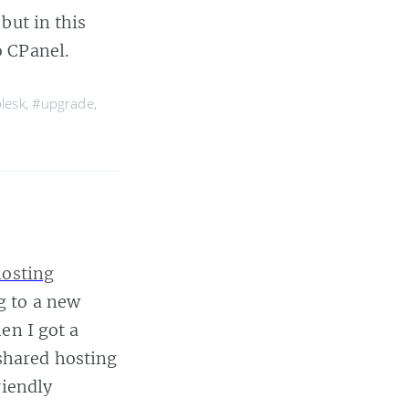
but in this
o CPanel.
lesk
,
#upgrade
,
hosting
g to a new
en I got a
shared hosting
riendly