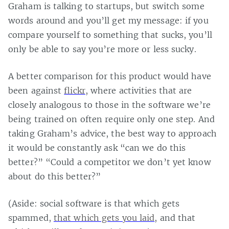
Graham is talking to startups, but switch some
words around and you’ll get my message: if you
compare yourself to something that sucks, you’ll
only be able to say you’re more or less sucky.
A better comparison for this product would have
been against
flickr
, where activities that are
closely analogous to those in the software we’re
being trained on often require only one step. And
taking Graham’s advice, the best way to approach
it would be constantly ask “can we do this
better?” “Could a competitor we don’t yet know
about do this better?”
(Aside: social software is that which gets
spammed,
that which gets you laid
, and that