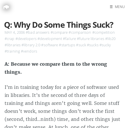
☰
MENU
Home
Q: Why Do Some Things Suck?
Search
MAY 4, 2006
#bad answers
#compare
#comparison
#competition
#crap
#developers
#development
#failure
#future libraries
#lib20
#libraries
#library 2.0
#software
#startups
#suck
#sucks
#sucky
#training
#vendors
A: Because we compare them to the wrong
things.
I’m in training today for a piece of software used
in libraries. It’s the second of three days of
training and things aren’t going well. Some stuff
doesn’t work, some things don’t work the first
(second, third…ninth) time, and other things just
don’t make sense. At lunch, one of the other