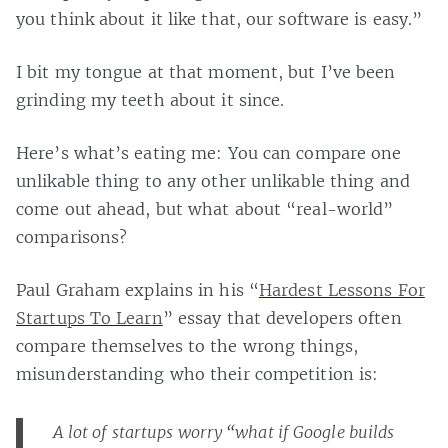
you think about it like that, our software is easy.”
I bit my tongue at that moment, but I’ve been
grinding my teeth about it since.
Here’s what’s eating me: You can compare one
unlikable thing to any other unlikable thing and
come out ahead, but what about “real-world”
comparisons?
Paul Graham explains in his “
Hardest Lessons For
Startups To Learn
” essay that developers often
compare themselves to the wrong things,
misunderstanding who their competition is:
A lot of startups worry “what if Google builds