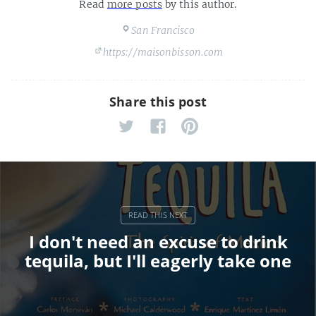
Read
more posts
by this author.
San Francisco
https://maisonbisson.com
Share this post
I don't need an excuse to drink
tequila, but I'll eagerly take one