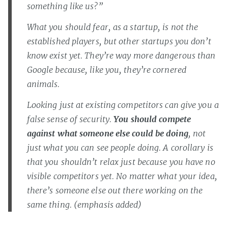
something like us?”
What you should fear, as a startup, is not the
established players, but other startups you don’t
know exist yet. They’re way more dangerous than
Google because, like you, they’re cornered
animals.
Looking just at existing competitors can give you a
false sense of security.
You should compete
against what someone else
could
be doing
, not
just what you can see people doing. A corollary is
that you shouldn’t relax just because you have no
visible competitors yet. No matter what your idea,
there’s someone else out there working on the
same thing. (emphasis added)