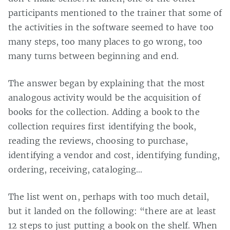
participants mentioned to the trainer that some of
the activities in the software seemed to have too
many steps, too many places to go wrong, too
many turns between beginning and end.
The answer began by explaining that the most
analogous activity would be the acquisition of
books for the collection. Adding a book to the
collection requires first identifying the book,
reading the reviews, choosing to purchase,
identifying a vendor and cost, identifying funding,
ordering, receiving, cataloging…
The list went on, perhaps with too much detail,
but it landed on the following: “there are at least
12 steps to just putting a book on the shelf. When