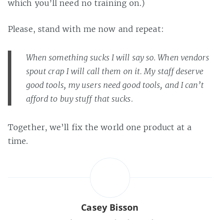
which you’ll need no training on.)
Please, stand with me now and repeat:
When something sucks I will say so. When vendors
spout crap I will call them on it. My staff deserve
good tools, my users need good tools, and I can’t
afford to buy stuff that sucks.
Together, we’ll fix the world one product at a
time.
Casey Bisson