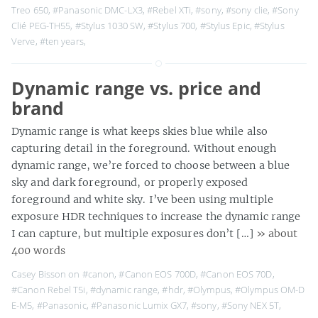
Treo 650
,
#Panasonic DMC-LX3
,
#Rebel XTi
,
#sony
,
#sony clie
,
#Sony
Clié PEG-TH55
,
#Stylus 1030 SW
,
#Stylus 700
,
#Stylus Epic
,
#Stylus
Verve
,
#ten years
,
Dynamic range vs. price and
brand
Dynamic range is what keeps skies blue while also
capturing detail in the foreground. Without enough
dynamic range, we’re forced to choose between a blue
sky and dark foreground, or properly exposed
foreground and white sky. I’ve been using multiple
exposure HDR techniques to increase the dynamic range
I can capture, but multiple exposures don’t […]
» about
400 words
Casey Bisson on
#canon
,
#Canon EOS 700D
,
#Canon EOS 70D
,
#Canon Rebel T5i
,
#dynamic range
,
#hdr
,
#Olympus
,
#Olympus OM-D
E-M5
,
#Panasonic
,
#Panasonic Lumix GX7
,
#sony
,
#Sony NEX 5T
,