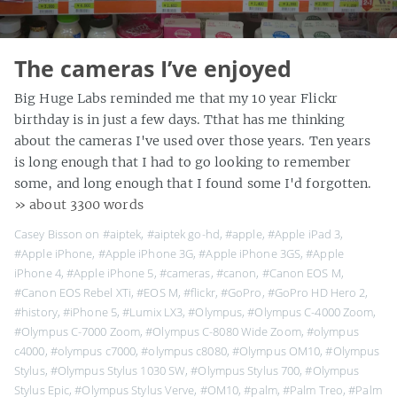
The cameras I’ve enjoyed
Big Huge Labs reminded me that my 10 year Flickr
birthday is in just a few days. Tthat has me thinking
about the cameras I've used over those years. Ten years
is long enough that I had to go looking to remember
some, and long enough that I found some I'd forgotten.
» about 3300 words
Casey Bisson on
#aiptek
,
#aiptek go-hd
,
#apple
,
#Apple iPad 3
,
#Apple iPhone
,
#Apple iPhone 3G
,
#Apple iPhone 3GS
,
#Apple
iPhone 4
,
#Apple iPhone 5
,
#cameras
,
#canon
,
#Canon EOS M
,
#Canon EOS Rebel XTi
,
#EOS M
,
#flickr
,
#GoPro
,
#GoPro HD Hero 2
,
#history
,
#iPhone 5
,
#Lumix LX3
,
#Olympus
,
#Olympus C-4000 Zoom
,
#Olympus C-7000 Zoom
,
#Olympus C-8080 Wide Zoom
,
#olympus
c4000
,
#olympus c7000
,
#olympus c8080
,
#Olympus OM10
,
#Olympus
Stylus
,
#Olympus Stylus 1030 SW
,
#Olympus Stylus 700
,
#Olympus
Stylus Epic
,
#Olympus Stylus Verve
,
#OM10
,
#palm
,
#Palm Treo
,
#Palm