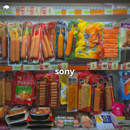
☰
MENU
Home
Search
sony