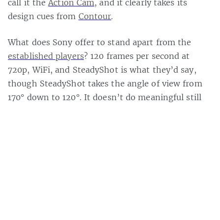
call it the
Action Cam
, and it clearly takes its
design cues from
Contour
.
What does Sony offer to stand apart from the
established players
? 120 frames per second at
720p, WiFi, and SteadyShot is what they’d say,
though SteadyShot takes the angle of view from
170° down to 120°. It doesn’t do meaningful still
photos or timelapse.
It
releases on September 24 for $270 if you’re still
interested
.
Casey Bisson on
#action camera
,
#GoPro
,
#sony
,
#video camera
,
Page 1 of 1