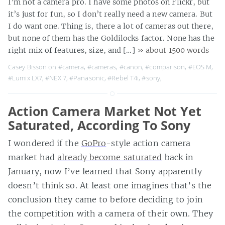
I’m not a camera pro. I have some photos on Flickr, but
it’s just for fun, so I don’t really need a new camera. But
I do want one. Thing is, there a lot of cameras out there,
but none of them has the Goldilocks factor. None has the
right mix of features, size, and […]
» about 1500 words
Casey Bisson on
#camera
,
#cameras
,
#canon
,
#comparison
,
#EOS M
,
#Lumix LX7
,
#NEX 7
,
#Panasonic
,
#Rebel T4i
,
#sony
,
Action Camera Market Not Yet
Saturated, According To Sony
I wondered if the
GoPro
-style action camera
market had
already become saturated
back in
January, now I’ve learned that Sony apparently
doesn’t think so. At least one imagines that’s the
conclusion they came to before deciding to join
the competition with a camera of their own. They