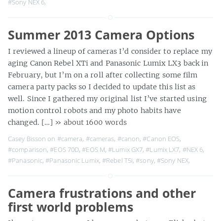
#Sony NEX 6
,
Summer 2013 Camera Options
I reviewed a lineup of cameras I’d consider to replace my
aging Canon Rebel XTi and Panasonic Lumix LX3 back in
February, but I’m on a roll after collecting some film
camera party packs so I decided to update this list as
well. Since I gathered my original list I’ve started using
motion control robots and my photo habits have
changed. […]
» about 1600 words
Casey Bisson on
#camera
,
#cameras
,
#canon
,
#Canon EOS
,
#comparison
,
#EOS 70D
,
#EOS M
,
#Lumix GX7
,
#Lumix LX7
,
#NEX 6
,
#Panasonic
,
#Panasonic Lumix
,
#Rebel T5i
,
#sony
,
#Sony NEX
,
Camera frustrations and other
first world problems