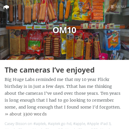
☰
MENU
Home
OM10
Search
The cameras I’ve enjoyed
Big Huge Labs reminded me that my 10 year Flickr
birthday is in just a few days. Tthat has me thinking
about the cameras I've used over those years. Ten years
is long enough that I had to go looking to remember
some, and long enough that I found some I'd forgotten.
» about 3300 words
Casey Bisson on
#aiptek
,
#aiptek go-hd
,
#apple
,
#Apple iPad 3
,