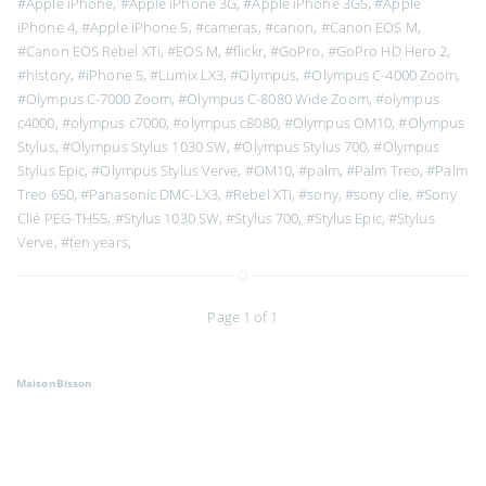
#Apple iPhone
,
#Apple iPhone 3G
,
#Apple iPhone 3GS
,
#Apple
iPhone 4
,
#Apple iPhone 5
,
#cameras
,
#canon
,
#Canon EOS M
,
#Canon EOS Rebel XTi
,
#EOS M
,
#flickr
,
#GoPro
,
#GoPro HD Hero 2
,
#history
,
#iPhone 5
,
#Lumix LX3
,
#Olympus
,
#Olympus C-4000 Zoom
,
#Olympus C-7000 Zoom
,
#Olympus C-8080 Wide Zoom
,
#olympus
c4000
,
#olympus c7000
,
#olympus c8080
,
#Olympus OM10
,
#Olympus
Stylus
,
#Olympus Stylus 1030 SW
,
#Olympus Stylus 700
,
#Olympus
Stylus Epic
,
#Olympus Stylus Verve
,
#OM10
,
#palm
,
#Palm Treo
,
#Palm
Treo 650
,
#Panasonic DMC-LX3
,
#Rebel XTi
,
#sony
,
#sony clie
,
#Sony
Clié PEG-TH55
,
#Stylus 1030 SW
,
#Stylus 700
,
#Stylus Epic
,
#Stylus
Verve
,
#ten years
,
Page 1 of 1
MaisonBisson