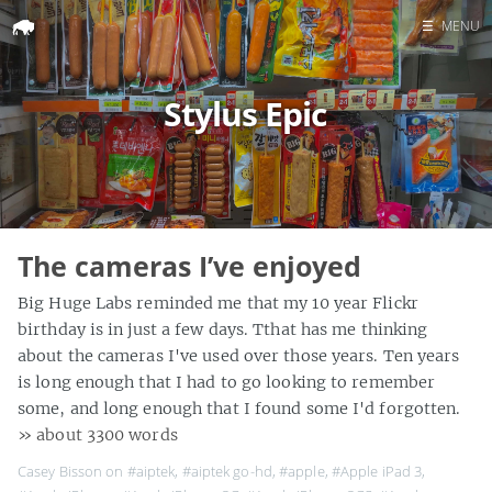
☰
MENU
Home
Stylus Epic
Search
The cameras I’ve enjoyed
Big Huge Labs reminded me that my 10 year Flickr
birthday is in just a few days. Tthat has me thinking
about the cameras I've used over those years. Ten years
is long enough that I had to go looking to remember
some, and long enough that I found some I'd forgotten.
» about 3300 words
Casey Bisson on
#aiptek
,
#aiptek go-hd
,
#apple
,
#Apple iPad 3
,