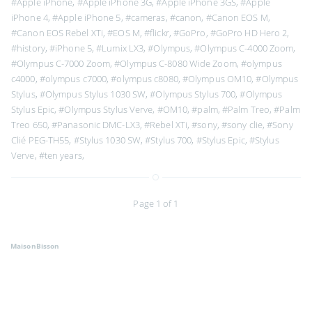
#Apple iPhone
,
#Apple iPhone 3G
,
#Apple iPhone 3GS
,
#Apple
iPhone 4
,
#Apple iPhone 5
,
#cameras
,
#canon
,
#Canon EOS M
,
#Canon EOS Rebel XTi
,
#EOS M
,
#flickr
,
#GoPro
,
#GoPro HD Hero 2
,
#history
,
#iPhone 5
,
#Lumix LX3
,
#Olympus
,
#Olympus C-4000 Zoom
,
#Olympus C-7000 Zoom
,
#Olympus C-8080 Wide Zoom
,
#olympus
c4000
,
#olympus c7000
,
#olympus c8080
,
#Olympus OM10
,
#Olympus
Stylus
,
#Olympus Stylus 1030 SW
,
#Olympus Stylus 700
,
#Olympus
Stylus Epic
,
#Olympus Stylus Verve
,
#OM10
,
#palm
,
#Palm Treo
,
#Palm
Treo 650
,
#Panasonic DMC-LX3
,
#Rebel XTi
,
#sony
,
#sony clie
,
#Sony
Clié PEG-TH55
,
#Stylus 1030 SW
,
#Stylus 700
,
#Stylus Epic
,
#Stylus
Verve
,
#ten years
,
Page 1 of 1
MaisonBisson