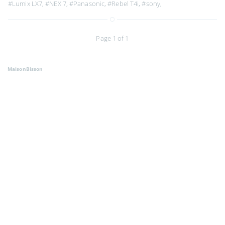
#Lumix LX7
,
#NEX 7
,
#Panasonic
,
#Rebel T4i
,
#sony
,
Page 1 of 1
MaisonBisson