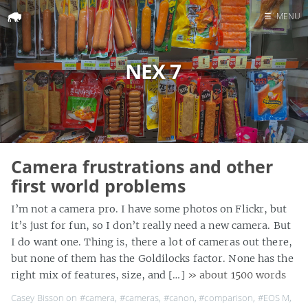
☰
MENU
Home
NEX 7
Search
Camera frustrations and other
first world problems
I’m not a camera pro. I have some photos on Flickr, but
it’s just for fun, so I don’t really need a new camera. But
I do want one. Thing is, there a lot of cameras out there,
but none of them has the Goldilocks factor. None has the
right mix of features, size, and […]
» about 1500 words
Casey Bisson on
#camera
,
#cameras
,
#canon
,
#comparison
,
#EOS M
,