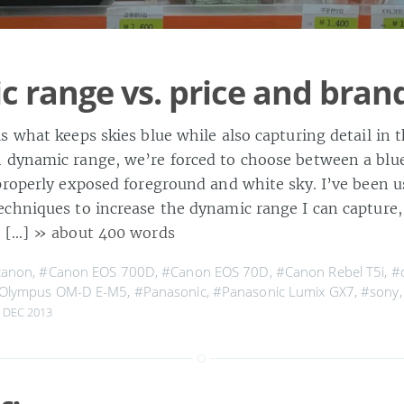
 range vs. price and bran
s what keeps skies blue while also capturing detail in 
dynamic range, we’re forced to choose between a blue
properly exposed foreground and white sky. I’ve been u
chniques to increase the dynamic range I can capture,
t […]
» about 400 words
canon
,
#Canon EOS 700D
,
#Canon EOS 70D
,
#Canon Rebel T5i
,
#
Olympus OM-D E-M5
,
#Panasonic
,
#Panasonic Lumix GX7
,
#sony
 DEC 2013