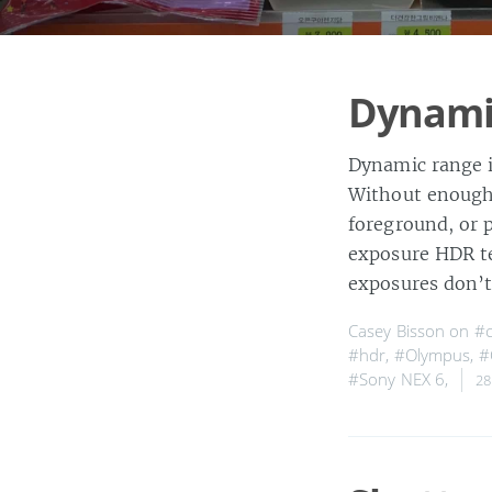
Dynamic
Dynamic range i
Without enough 
foreground, or 
exposure HDR te
exposures don’
Casey Bisson on
#
#hdr
,
#Olympus
,
#
#Sony NEX 6
,
28