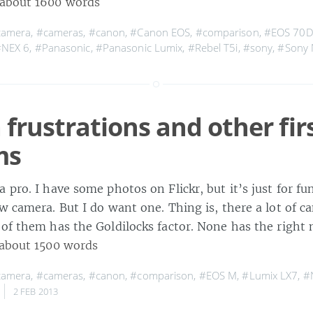
about 1600 words
camera
,
#cameras
,
#canon
,
#Canon EOS
,
#comparison
,
#EOS 70
#NEX 6
,
#Panasonic
,
#Panasonic Lumix
,
#Rebel T5i
,
#sony
,
#Sony 
frustrations and other fir
ms
 pro. I have some photos on Flickr, but it’s just for fun
w camera. But I do want one. Thing is, there a lot of c
of them has the Goldilocks factor. None has the right 
about 1500 words
camera
,
#cameras
,
#canon
,
#comparison
,
#EOS M
,
#Lumix LX7
,
#
2 FEB 2013