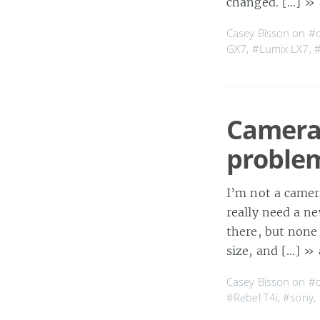
changed. […]
» 
Casey Bisson on
#
GX7
,
#Lumix LX7
,
Camera 
proble
I’m not a camera
really need a ne
there, but none 
size, and […]
» 
Casey Bisson on
#
#Rebel T4i
,
#sony
,