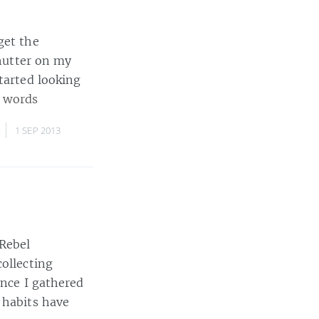
get the
shutter on my
tarted looking
 words
,
1 SEP 2013
 Rebel
collecting
ince I gathered
 habits have