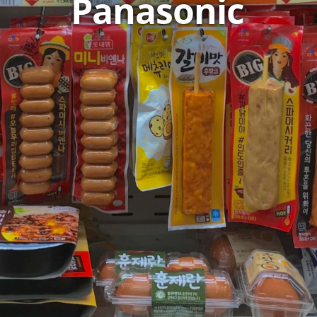
Panasonic