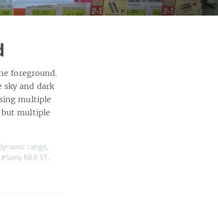
d
the foreground.
 sky and dark
sing multiple
 but multiple
dynamic range
,
,
#Sony NEX 5T
,