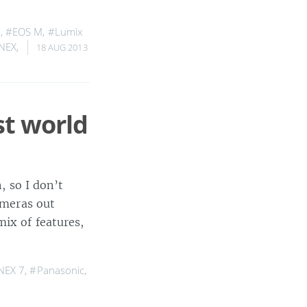
D
,
#EOS M
,
#Lumix
NEX
,
18 AUG 2013
st world
, so I don’t
ameras out
mix of features,
NEX 7
,
#Panasonic
,