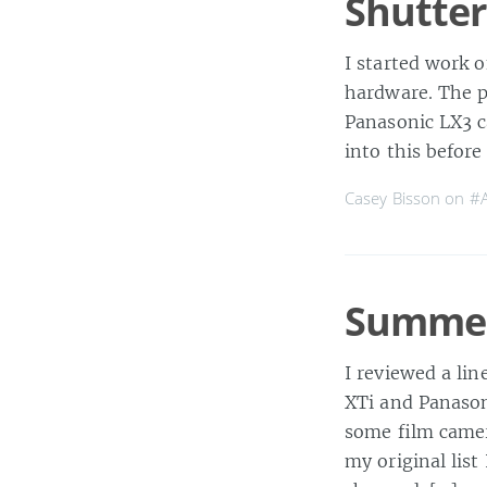
Shutter
I started work o
hardware. The pl
Panasonic LX3 ca
into this befor
Casey Bisson on
#A
Summer
I reviewed a li
XTi and Panasoni
some film camera
my original lis