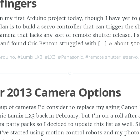
fingers
n my first Arduino project today, though I have yet to 
an is to build a servo controller that can trigger the 
mera that lacks any sort of remote shutter release. I s
e and found Cris Benton struggled with […]
» about 500
rduino
,
#Lumix LX3
,
#LX3
,
#Panasonic
,
#remote shutter
,
#servo
 2013 Camera Options
neup of cameras I’d consider to replace my aging Canon
c Lumix LX3 back in February, but I’m on a roll after 
 party packs so I decided to update this list as well. S
t I’ve started using motion control robots and my photo