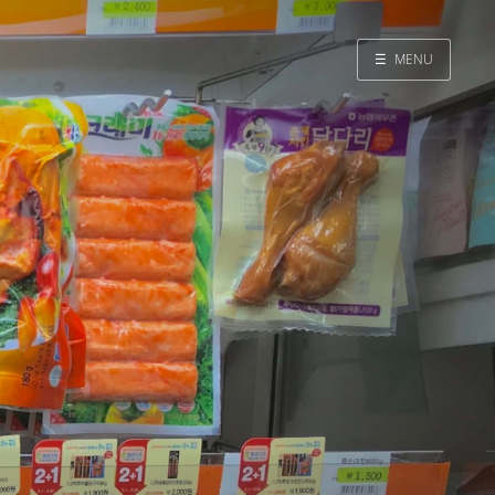
☰
MENU
Home
Search