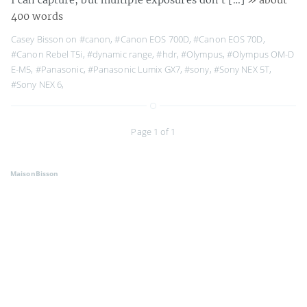
400 words
Casey Bisson on
#canon
,
#Canon EOS 700D
,
#Canon EOS 70D
,
#Canon Rebel T5i
,
#dynamic range
,
#hdr
,
#Olympus
,
#Olympus OM-D
E-M5
,
#Panasonic
,
#Panasonic Lumix GX7
,
#sony
,
#Sony NEX 5T
,
#Sony NEX 6
,
Page 1 of 1
MaisonBisson