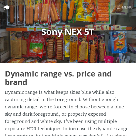
☰
MENU
Home
Sony NEX 5T
Search
Dynamic range vs. price and
brand
Dynamic range is what keeps skies blue while also
capturing detail in the foreground. Without enough
dynamic range, we’re forced to choose between a blue
sky and dark foreground, or properly exposed
foreground and white sky. I’ve been using multiple
exposure HDR techniques to increase the dynamic range
I can capture, but multiple exposures don’t […]
» about