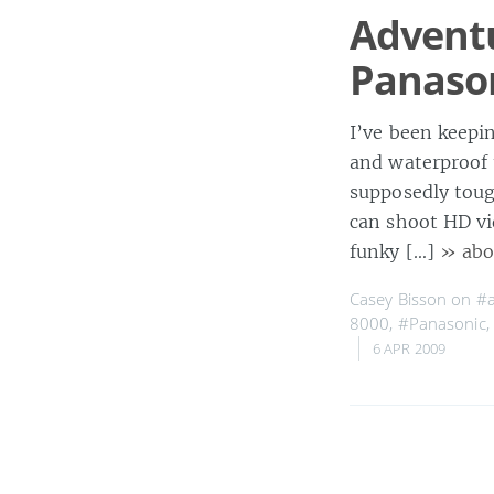
Advent
Panaso
I’ve been keepi
and waterproof 
supposedly toug
can shoot HD v
funky […]
» abo
Casey Bisson on
#a
8000
,
#Panasonic
,
6 APR 2009