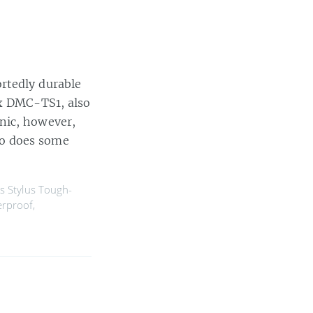
rtedly durable
ix DMC-TS1, also
nic, however,
so does some
 Stylus Tough-
rproof
,