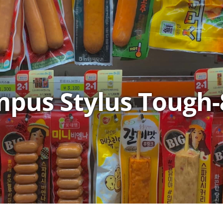
pus Stylus Tough-