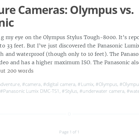
ure Cameras: Olympus vs.
nic
ng my eye on the Olympus Stylus Tough-8000. It’s repo
to 33 feet. But I’ve just discovered the Panasonic Lum
h and waterproof (though only to 10 feet). The Panaso
ideo and has a higher maximum ISO. The Panasonic al
ut 200 words
dventure
,
#camera
,
#digital camera
,
#Lumix
,
#Olympus
,
#Olympus
#Panasonic Lumix DMC-TS1
,
#Stylus
,
#underwater camera
,
#wate
Page 1 of 1