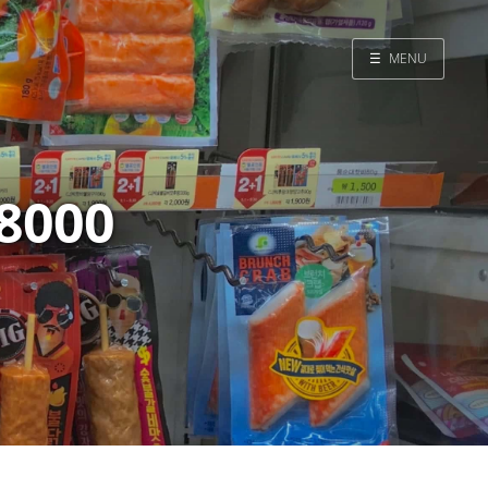
☰
MENU
Home
Search
8000