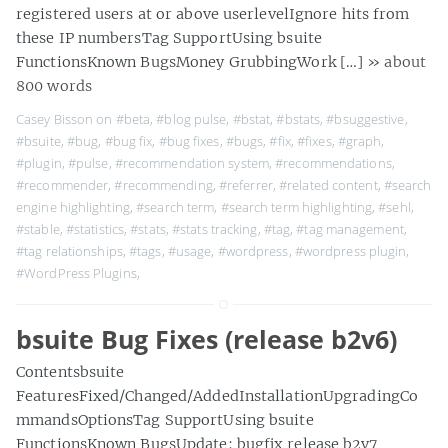
registered users at or above userlevelIgnore hits from
these IP numbersTag SupportUsing bsuite
FunctionsKnown BugsMoney GrubbingWork […]
» about
800 words
Casey Bisson on
#beta
,
#blog pulse
,
#bstat
,
#bstats
,
#bsuggestive
,
#bsuite
,
#bug
,
#bug fix
,
#bug fixes
,
#bugs
,
#fix
,
#fixes
,
#graph
,
#plugin
,
#pulse
,
#recommendation system
,
#recommendations
,
#recommender
,
#recommending
,
#referrer
,
#related content
,
#search
engine highlighting
,
#search term
,
#search term highlighting
,
#sehl
,
#stable
,
#statistics
,
#stats
,
#stats tracking
,
#tag
,
#tag management
,
#tag relationships
,
#tags
,
#usage
,
#wordpress
,
#wordpress plugin
,
#WordPress Plugins
,
bsuite Bug Fixes (release b2v6)
Contentsbsuite
FeaturesFixed/Changed/AddedInstallationUpgradingCo
mmandsOptionsTag SupportUsing bsuite
FunctionsKnown BugsUpdate: bugfix release b2v7