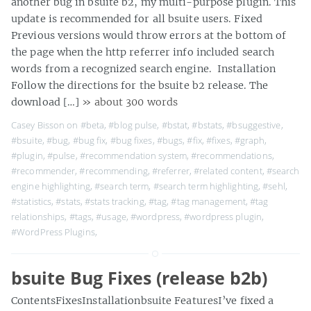
another bug in bsuite b2, my multi-purpose plugin. This
update is recommended for all bsuite users. Fixed
Previous versions would throw errors at the bottom of
the page when the http referrer info included search
words from a recognized search engine. Installation
Follow the directions for the bsuite b2 release. The
download […]
» about 300 words
Casey Bisson on
#beta
,
#blog pulse
,
#bstat
,
#bstats
,
#bsuggestive
,
#bsuite
,
#bug
,
#bug fix
,
#bug fixes
,
#bugs
,
#fix
,
#fixes
,
#graph
,
#plugin
,
#pulse
,
#recommendation system
,
#recommendations
,
#recommender
,
#recommending
,
#referrer
,
#related content
,
#search
engine highlighting
,
#search term
,
#search term highlighting
,
#sehl
,
#statistics
,
#stats
,
#stats tracking
,
#tag
,
#tag management
,
#tag
relationships
,
#tags
,
#usage
,
#wordpress
,
#wordpress plugin
,
#WordPress Plugins
,
bsuite Bug Fixes (release b2b)
ContentsFixesInstallationbsuite FeaturesI’ve fixed a