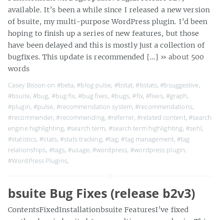
available. It’s been a while since I released a new version
of bsuite, my multi-purpose WordPress plugin. I’d been
hoping to finish up a series of new features, but those
have been delayed and this is mostly just a collection of
bugfixes. This update is recommended […]
» about 500
words
Casey Bisson on
#beta
,
#blog pulse
,
#bstat
,
#bstats
,
#bsuggestive
,
#bsuite
,
#bug
,
#bug fix
,
#bug fixes
,
#bugs
,
#fix
,
#fixes
,
#graph
,
#plugin
,
#pulse
,
#recommendation system
,
#recommendations
,
#recommender
,
#recommending
,
#referrer
,
#related content
,
#search
engine highlighting
,
#search term
,
#search term highlighting
,
#sehl
,
#statistics
,
#stats
,
#stats tracking
,
#tag
,
#tag management
,
#tag
relationships
,
#tags
,
#usage
,
#wordpress
,
#wordpress plugin
,
#WordPress Plugins
,
bsuite Bug Fixes (release b2v3)
ContentsFixedInstallationbsuite FeaturesI’ve fixed