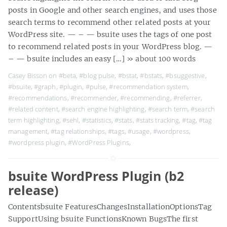
posts in Google and other search engines, and uses those
search terms to recommend other related posts at your
WordPress site. — – — bsuite uses the tags of one post
to recommend related posts in your WordPress blog. —
– — bsuite includes an easy […]
» about 100 words
Casey Bisson on
#beta
,
#blog pulse
,
#bstat
,
#bstats
,
#bsuggestive
,
#bsuite
,
#graph
,
#plugin
,
#pulse
,
#recommendation system
,
#recommendations
,
#recommender
,
#recommending
,
#referrer
,
#related content
,
#search engine highlighting
,
#search term
,
#search
term highlighting
,
#sehl
,
#statistics
,
#stats
,
#stats tracking
,
#tag
,
#tag
management
,
#tag relationships
,
#tags
,
#usage
,
#wordpress
,
#wordpress plugin
,
#WordPress Plugins
,
bsuite WordPress Plugin (b2
release)
Contentsbsuite FeaturesChangesInstallationOptionsTag
SupportUsing bsuite FunctionsKnown BugsThe first