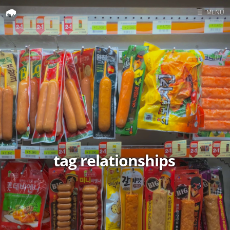
☰
MENU
Home
Search
tag relationships