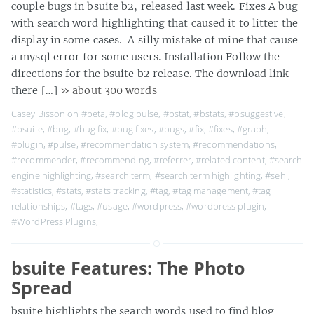
couple bugs in bsuite b2, released last week. Fixes A bug
with search word highlighting that caused it to litter the
display in some cases. A silly mistake of mine that cause
a mysql error for some users. Installation Follow the
directions for the bsuite b2 release. The download link
there […]
» about 300 words
Casey Bisson on
#beta
,
#blog pulse
,
#bstat
,
#bstats
,
#bsuggestive
,
#bsuite
,
#bug
,
#bug fix
,
#bug fixes
,
#bugs
,
#fix
,
#fixes
,
#graph
,
#plugin
,
#pulse
,
#recommendation system
,
#recommendations
,
#recommender
,
#recommending
,
#referrer
,
#related content
,
#search
engine highlighting
,
#search term
,
#search term highlighting
,
#sehl
,
#statistics
,
#stats
,
#stats tracking
,
#tag
,
#tag management
,
#tag
relationships
,
#tags
,
#usage
,
#wordpress
,
#wordpress plugin
,
#WordPress Plugins
,
bsuite Features: The Photo
Spread
bsuite highlights the search words used to find blog