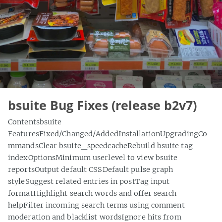
bsuite Bug Fixes (release b2v7)
Contentsbsuite
FeaturesFixed/Changed/AddedInstallationUpgradingCo
mmandsClear bsuite_speedcacheRebuild bsuite tag
indexOptionsMinimum userlevel to view bsuite
reportsOutput default CSSDefault pulse graph
styleSuggest related entries in postTag input
formatHighlight search words and offer search
helpFilter incoming search terms using comment
moderation and blacklist wordsIgnore hits from