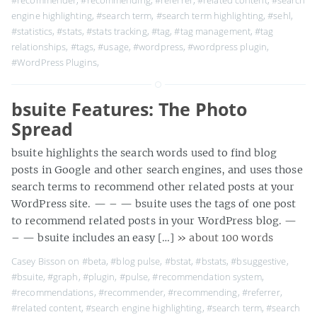
#recommender
,
#recommending
,
#referrer
,
#related content
,
#search
engine highlighting
,
#search term
,
#search term highlighting
,
#sehl
,
#statistics
,
#stats
,
#stats tracking
,
#tag
,
#tag management
,
#tag
relationships
,
#tags
,
#usage
,
#wordpress
,
#wordpress plugin
,
#WordPress Plugins
,
bsuite Features: The Photo
Spread
bsuite highlights the search words used to find blog
posts in Google and other search engines, and uses those
search terms to recommend other related posts at your
WordPress site. — – — bsuite uses the tags of one post
to recommend related posts in your WordPress blog. —
– — bsuite includes an easy […]
» about 100 words
Casey Bisson on
#beta
,
#blog pulse
,
#bstat
,
#bstats
,
#bsuggestive
,
#bsuite
,
#graph
,
#plugin
,
#pulse
,
#recommendation system
,
#recommendations
,
#recommender
,
#recommending
,
#referrer
,
#related content
,
#search engine highlighting
,
#search term
,
#search