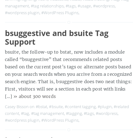
management
,
#tag relationships
,
#tags
,
#usage
,
#wordpress
,
#wordpress plugin
,
#WordPress Plugins
,
bsuggestive and bsuite Tag
Support
bsuite, the follow-up to bstat, now includes a module
called “bsuggestive” that recommends related posts
based on the current post’s tags or alternate posts based
on your search words when you arrive from a recognized
search engine. That is, bsuggestive does two neat things:
First, visitors will see a section in each post with links
[…]
» about 300 words
Casey Bisson on
#bstat
,
#bsuite
,
#content tagging
,
#plugin
,
#related
content
,
#tag
,
#tag management
,
#tagging
,
#tags
,
#wordpress
,
#wordpress plugin
,
#WordPress Plugins
,