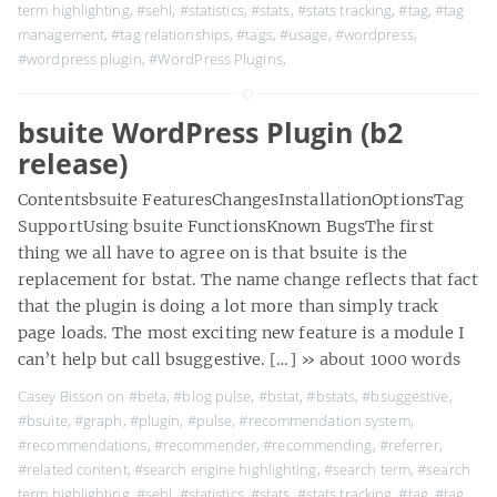
term highlighting
,
#sehl
,
#statistics
,
#stats
,
#stats tracking
,
#tag
,
#tag
management
,
#tag relationships
,
#tags
,
#usage
,
#wordpress
,
#wordpress plugin
,
#WordPress Plugins
,
bsuite WordPress Plugin (b2
release)
Contentsbsuite FeaturesChangesInstallationOptionsTag
SupportUsing bsuite FunctionsKnown BugsThe first
thing we all have to agree on is that bsuite is the
replacement for bstat. The name change reflects that fact
that the plugin is doing a lot more than simply track
page loads. The most exciting new feature is a module I
can’t help but call bsuggestive. […]
» about 1000 words
Casey Bisson on
#beta
,
#blog pulse
,
#bstat
,
#bstats
,
#bsuggestive
,
#bsuite
,
#graph
,
#plugin
,
#pulse
,
#recommendation system
,
#recommendations
,
#recommender
,
#recommending
,
#referrer
,
#related content
,
#search engine highlighting
,
#search term
,
#search
term highlighting
,
#sehl
,
#statistics
,
#stats
,
#stats tracking
,
#tag
,
#tag