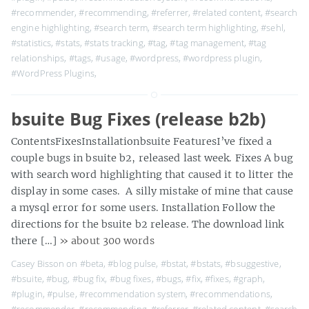
#recommender
,
#recommending
,
#referrer
,
#related content
,
#search
engine highlighting
,
#search term
,
#search term highlighting
,
#sehl
,
#statistics
,
#stats
,
#stats tracking
,
#tag
,
#tag management
,
#tag
relationships
,
#tags
,
#usage
,
#wordpress
,
#wordpress plugin
,
#WordPress Plugins
,
bsuite Bug Fixes (release b2b)
ContentsFixesInstallationbsuite FeaturesI’ve fixed a
couple bugs in bsuite b2, released last week. Fixes A bug
with search word highlighting that caused it to litter the
display in some cases. A silly mistake of mine that cause
a mysql error for some users. Installation Follow the
directions for the bsuite b2 release. The download link
there […]
» about 300 words
Casey Bisson on
#beta
,
#blog pulse
,
#bstat
,
#bstats
,
#bsuggestive
,
#bsuite
,
#bug
,
#bug fix
,
#bug fixes
,
#bugs
,
#fix
,
#fixes
,
#graph
,
#plugin
,
#pulse
,
#recommendation system
,
#recommendations
,