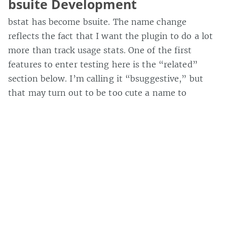
bsuite Development
bstat has become bsuite. The name change
reflects the fact that I want the plugin to do a lot
more than track usage stats. One of the first
features to enter testing here is the “related”
section below. I’m calling it “bsuggestive,” but
that may turn out to be too cute a name to
tolerate for long. The results are based on the tags
for the post, so it doesn’t work with old posts that
haven’t been tagged, and it sometimes returns
some weird matches, but it’s still alpha, so what
can we ask for. Though, if you arrive at
MaisonBisson via a search on one of the
recognized search engines, the related posts will
actually be based on the search terms used. The
results in those cases seem to work better, which