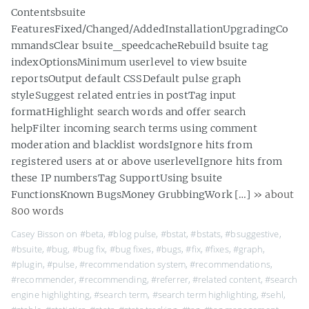
Contentsbsuite
FeaturesFixed/Changed/AddedInstallationUpgradingCo
mmandsClear bsuite_speedcacheRebuild bsuite tag
indexOptionsMinimum userlevel to view bsuite
reportsOutput default CSSDefault pulse graph
styleSuggest related entries in postTag input
formatHighlight search words and offer search
helpFilter incoming search terms using comment
moderation and blacklist wordsIgnore hits from
registered users at or above userlevelIgnore hits from
these IP numbersTag SupportUsing bsuite
FunctionsKnown BugsMoney GrubbingWork […]
» about
800 words
Casey Bisson on
#beta
,
#blog pulse
,
#bstat
,
#bstats
,
#bsuggestive
,
#bsuite
,
#bug
,
#bug fix
,
#bug fixes
,
#bugs
,
#fix
,
#fixes
,
#graph
,
#plugin
,
#pulse
,
#recommendation system
,
#recommendations
,
#recommender
,
#recommending
,
#referrer
,
#related content
,
#search
engine highlighting
,
#search term
,
#search term highlighting
,
#sehl
,