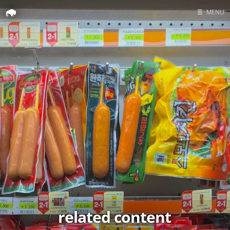
☰
MENU
Home
Search
related content