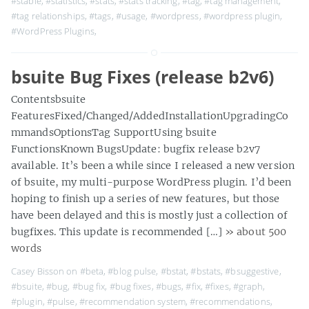
#stable
,
#statistics
,
#stats
,
#stats tracking
,
#tag
,
#tag management
,
#tag relationships
,
#tags
,
#usage
,
#wordpress
,
#wordpress plugin
,
#WordPress Plugins
,
bsuite Bug Fixes (release b2v6)
Contentsbsuite
FeaturesFixed/Changed/AddedInstallationUpgradingCo
mmandsOptionsTag SupportUsing bsuite
FunctionsKnown BugsUpdate: bugfix release b2v7
available. It’s been a while since I released a new version
of bsuite, my multi-purpose WordPress plugin. I’d been
hoping to finish up a series of new features, but those
have been delayed and this is mostly just a collection of
bugfixes. This update is recommended […]
» about 500
words
Casey Bisson on
#beta
,
#blog pulse
,
#bstat
,
#bstats
,
#bsuggestive
,
#bsuite
,
#bug
,
#bug fix
,
#bug fixes
,
#bugs
,
#fix
,
#fixes
,
#graph
,
#plugin
,
#pulse
,
#recommendation system
,
#recommendations
,