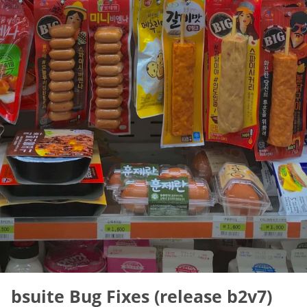
bsuite Bug Fixes (release b2v7)