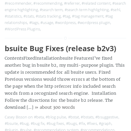
#recommender
,
#recommending
,
#referrer
,
#related content
,
#search
engine highlighting
,
#search term
,
#search term highlighting
,
#sehl
,
#statistics
,
#stats
,
#stats tracking
,
#tag
,
#tag management
,
#tag
relationships
,
#tags
,
#usage
,
#wordpress
,
#wordpress plugin
,
#WordPress Plugins
,
bsuite Bug Fixes (release b2v3)
ContentsFixedInstallationbsuite FeaturesI’ve fixed
another bug in bsuite b2, my multi-purpose plugin. This
update is recommended for all bsuite users. Fixed
Previous versions would throw errors at the bottom of
the page when the http referrer info included search
words from a recognized search engine. Installation
Follow the directions for the bsuite b2 release. The
download […]
» about 300 words
Casey Bisson on
#beta
,
#blog pulse
,
#bstat
,
#bstats
,
#bsuggestive
,
#bsuite
,
#bug
,
#bug fix
,
#bug fixes
,
#bugs
,
#fix
,
#fixes
,
#graph
,
#plugin
,
#pulse
,
#recommendation system
,
#recommendations
,